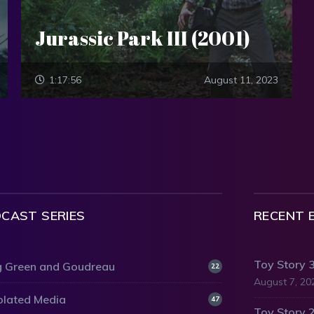
Jurassic Park III (2001)
1:17:56
August 11, 2023
CAST SERIES
RECENT 
Toy Story 
 Green and Goudreau
22
August 7, 20
olated Media
47
Toy Story 