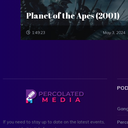
Planet of the Apes (2001)
1:49:23
May 3, 2024
POD
Gang
Perc
If you need to stay up to date on the latest events,