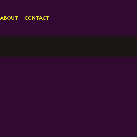
ABOUT
CONTACT