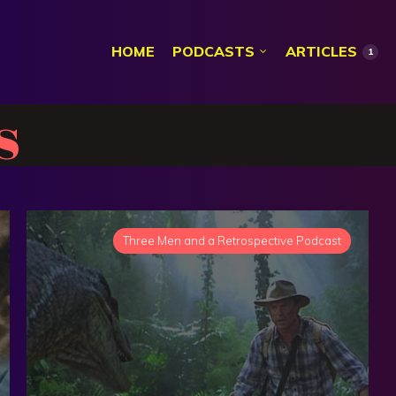
HOME
PODCASTS
ARTICLES
1
s
Three Men and a Retrospective Podcast