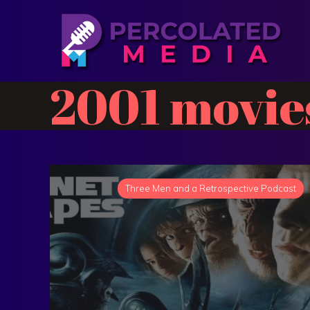
2001 movie
Three Men and a Retrospective Podcast