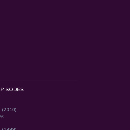
EPISODES
3 (2010)
26
2 (1999)