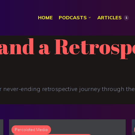
HOME
PODCASTS
ARTICLES
1
and a Retrosp
r never-ending retrospective journey through thei
Percolated Media