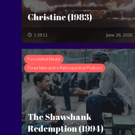
Christine (1983)
1:39:11
June 26, 2026
Percolated Media
Three Men and a Retrospective Podcast
The Shawshank
Redemption (1994)