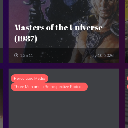
Masters of the Universe
(1987)
1:35:11
July 10, 2026
Percolated Media
Three Men and a Retrospective Podcast