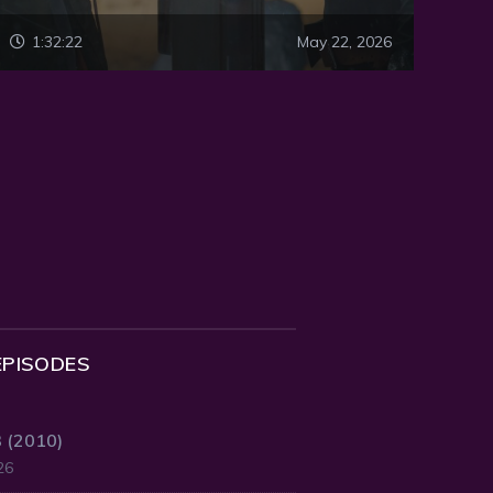
1:32:22
May 22, 2026
EPISODES
3 (2010)
26