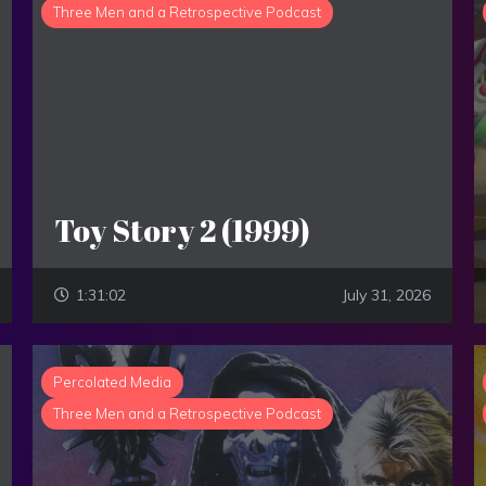
Three Men and a Retrospective Podcast
Toy Story 2 (1999)
1:31:02
July 31, 2026
Percolated Media
Three Men and a Retrospective Podcast