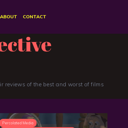
ABOUT
CONTACT
ective
r reviews of the best and worst of films
Percolated Media