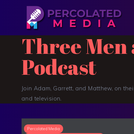
Three Men 
Podcast
Join Adam, Garrett, and Matthew, on thei
and television.
Percolated Media