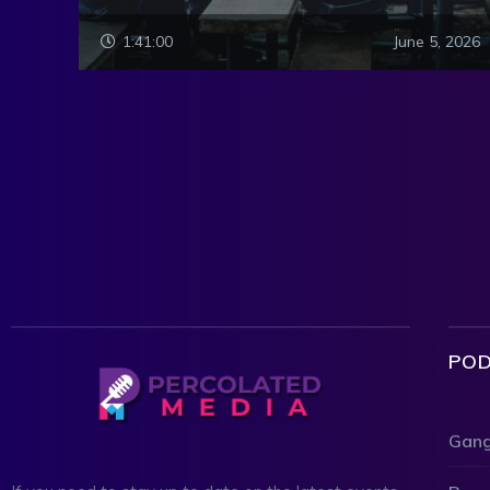
1:41:00
June 5, 2026
POD
Gang