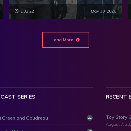
1:32:22
May 30, 2026
Load More
CAST SERIES
RECENT 
Toy Story 
 Green and Goudreau
22
August 7, 20