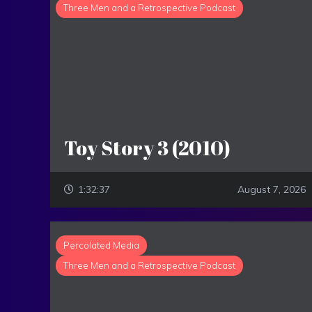
Three Men and a Retrospective Podcast
Toy Story 3 (2010)
1:32:37
August 7, 2026
Percolated Media
Three Men and a Retrospective Podcast