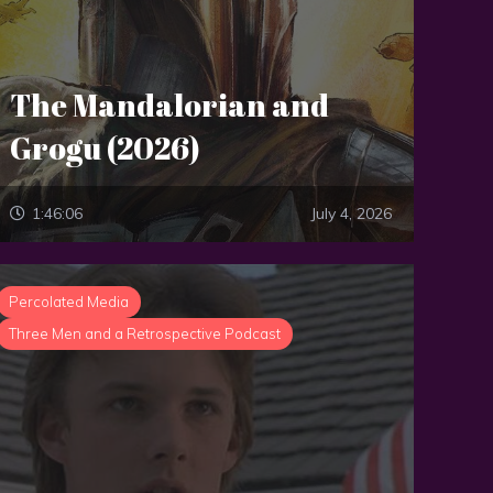
The Mandalorian and
Grogu (2026)
1:46:06
July 4, 2026
Percolated Media
Three Men and a Retrospective Podcast