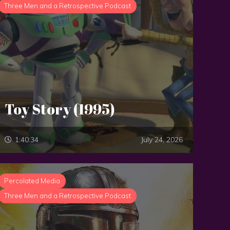
Three Men and a Retrospective Podcast
Toy Story (1995)
1:40:34
July 24, 2026
Percolated Media
Three Men and a Retrospective Podcast