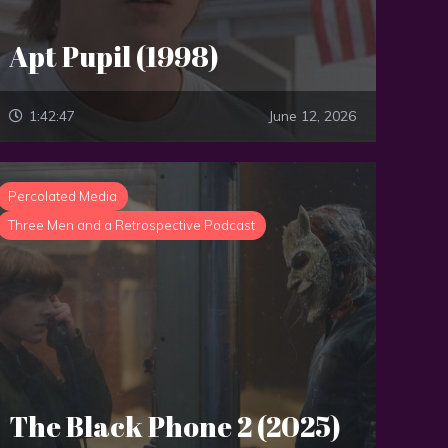
Apt Pupil (1998)
1:42:47
June 12, 2026
Percolated Media
Three Men and a Retrospective Podcast
The Black Phone 2 (2025)