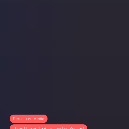
Percolated Media
Percolated Media
Percolated Media
Percolated Media
Three Men and a Retrospective Podcast