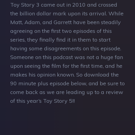
how do you follow up a beloved film that not
those questions in this podcast that was
Toy Story 3 came out in 2010 and crossed
coming at this from a whole new angle than
Matt has been notorious on this show of
only took Hollywood by storm, but also built
recorded the week the film came out. What
the billion dollar mark upon its arrival. While
when they covered it before. Listen below to
endorsing bad movies. Does Cannon Films’
a whole studio? The answer to these
were their theatrical experiences like? Did
Matt, Adam, and Garrett have been steadily
find out who. Oh, they also review the 1995
1987 Dolph Lundgren (again?!) starring
questions resulted in more peaks and valleys
Matt, who proclaimed last podcast to not
agreeing on the first two episodes of this
computer animated movie that almost
movie get added to that list? And what did
than they could count. Join Matt, Adam, and
have any investment in this property, find any
series, they finally find it in them to start
wasn’t. And keep coming back, as this
Adam and Garrett think of it when it was
Garrett as they go over ALL those peaks and
enjoyment in this 80s nostalgia fest? Or was
having some disagreements on this episode.
retrospective will end on a review of Toy
originally released?? What do they think
valleys, and determine if Toy Story 2
the presence of Jared Leto just too much to
Someone on this podcast was not a huge fan
Story 5, which they all see in theaters. Note:
now?? So much to get to, as well as what we
deserves its reputation of being one of the
overcome??? Sooo much to discuss in this
upon seeing the film for the first time, and he
This podcast was recorded a month plus
expect from the Travis Knight (Bumblebee)
only Part 2s that surpasses its original source
cap off to our Masters of the Universe
makes his opinion known. So download the
before the release of Toy Story 5. So the
directed update, on this 90 plus minute
material.
Retrospective. What’s next?? Tune in until the
90 minute plus episode below, and be sure to
series will actually end on a week of release
episode of The Three Men and a
end to find out!
come back as we are leading up to a review
review, including theatrical experiences.
Retrospective Podcast!!!
of this year’s Toy Story 5!!