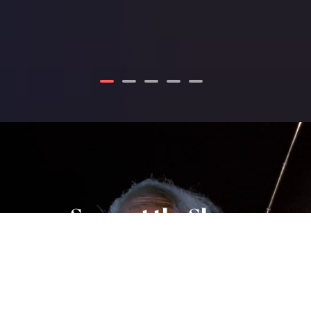
Support the Show
Enjoy listening to our podcast? Consider making a donation!