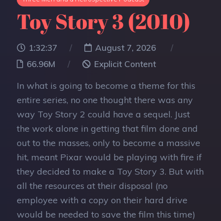
Three Men and a Retrospective Podcast
Toy Story 3 (2010)
Three Men and a Retrospective Podcast
Three Men and a Retrospective Podcast
Percolated Media
Masters of the
Toy Story (1995)
Masters of the
Three Men and a Retrospective Podcast
Universe (1987)
1:32:37
August 7, 2026
Toy Story 2 (1999)
Universe (2026)
1:40:34
July 24, 2026
66.96M
Explicit Content
71.48M
Explicit Content
1:35:11
July 10, 2026
1:31:02
July 31, 2026
In what is going to become a theme for this
1:56:18
July 19, 2026
75.03M
Explicit Content
entire series, no one thought there was any
What Star Wars is to the cinematic world,
66.49M
Explicit Content
88.69M
Explicit Content
way Toy Story 2 could have a sequel. Just
Toy Story is to the animation world. When it
Note: This podcast was recorded the week
When Toy Story became the surprise hit of
After many years of anticipation by
the work alone in getting that film done and
arrived in 1995, it ushered in a whole new
before the new movie opened) Time for a
1995, newly minted Pixar knew they had to
seemingly no one but Garrett and Adam, the
out to the masses, only to become a massive
way of telling stories, as well as launched
new retrospective series! With Masters of the
follow it up. But director John Lasseter had
brand new Masters of the Universe film was
hit, meant Pixar would be playing with fire if
one of the most profitable and prolific studios
Universe hitting theaters, we decided to get
another passion project he wanted to do first,
released in June to a massive amount of
they decided to make a Toy Story 3. But with
in the history of film. Join the Three Men and
on the He-Man bandwagon. Well, 2/3 of us
which turned out to be A Bug’s Life. With
screens. And limited box office returns. What
all the resources at their disposal (no
a Retrospective Podcast as Matt, Adam, and
did. Listen to Garett and Adam go over their
another hit on his hands, Lasseter knew that
happened? And is the film any good? Listen
employee with a copy on their hard drive
Garrett dissect what Toy Story has meant to
childhood love of the character, while Matt
it was time to follow up his original hit. But
to Garrett, Adam, and Matt as they dissect
would be needed to save the film this time)
them individually. Atlantis least one person is
tries to figure out the character’s appeal. But