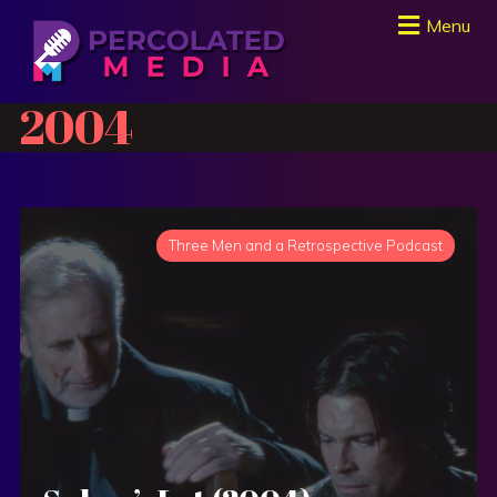
Menu
2004
Three Men and a Retrospective Podcast