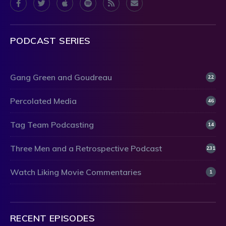
PODCAST SERIES
Gang Green and Goudreau
22
Percolated Media
46
Tag Team Podcasting
14
Three Men and a Retrospective Podcast
231
Watch Liking Movie Commentaries
1
RECENT EPISODES