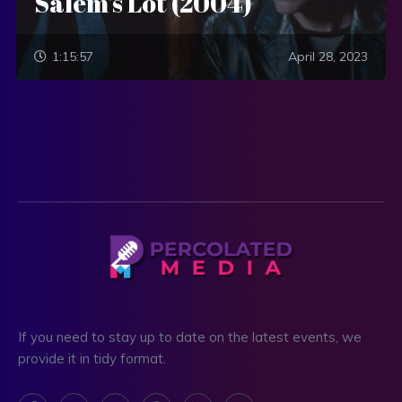
Salem’s Lot (2004)
1:15:57
April 28, 2023
If you need to stay up to date on the latest events, we
provide it in tidy format.