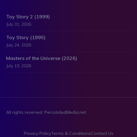
Toy Story 2 (1999)
July 31, 2026
Toy Story (1995)
July 24, 2026
Masters of the Universe (2026)
July 19, 2026
All rights reserved. PercolatedMedia.net
Privacy Policy
Terms & Conditions
Contact Us