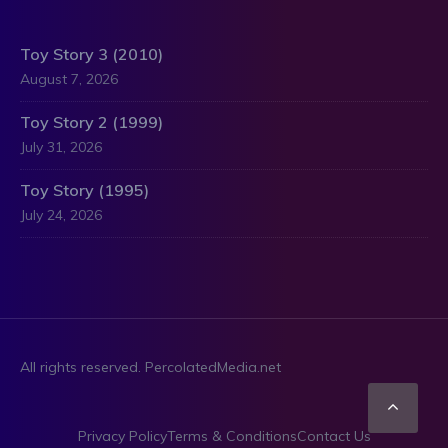
Toy Story 3 (2010)
August 7, 2026
Toy Story 2 (1999)
July 31, 2026
Toy Story (1995)
July 24, 2026
All rights reserved. PercolatedMedia.net
Scro
Privacy Policy
Terms & Conditions
Contact Us