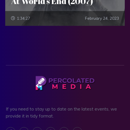
At World’s End (2007)
1:34:27
February 24, 2023
If you need to stay up to date on the latest events, we
provide it in tidy format.