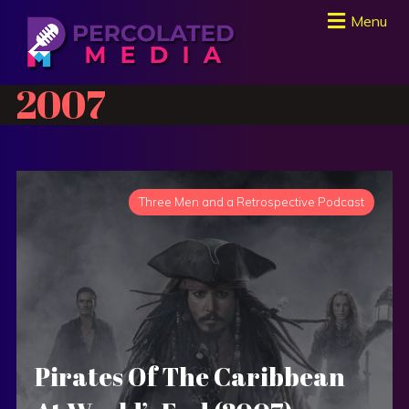
Menu
2007
Three Men and a Retrospective Podcast
Pirates Of The Caribbean