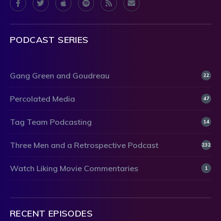
PODCAST SERIES
Gang Green and Goudreau
22
Percolated Media
47
Tag Team Podcasting
14
Three Men and a Retrospective Podcast
232
Watch Liking Movie Commentaries
1
RECENT EPISODES