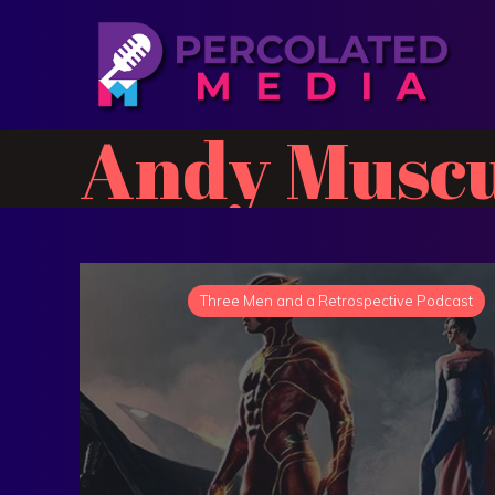
Andy Muscu
Three Men and a Retrospective Podcast