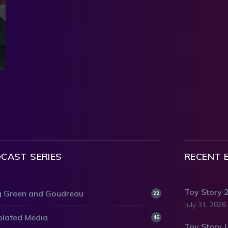
CAST SERIES
RECENT 
Toy Story 
 Green and Goudreau
22
July 31, 2026
olated Media
46
Toy Story 