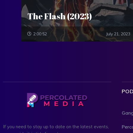
The Flash (2023)
2:00:52
July 21, 2023
POD
Gang
Perc
If you need to stay up to date on the latest events,