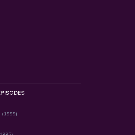
EPISODES
2 (1999)
(1995)