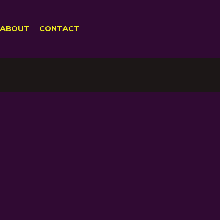
ABOUT
CONTACT