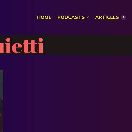
HOME
PODCASTS
ARTICLES
1
ietti