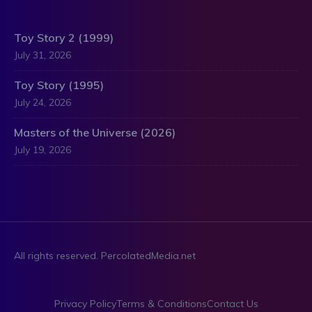
Toy Story 2 (1999)
July 31, 2026
Toy Story (1995)
July 24, 2026
Masters of the Universe (2026)
July 19, 2026
All rights reserved. PercolatedMedia.net
Privacy Policy
Terms & Conditions
Contact Us