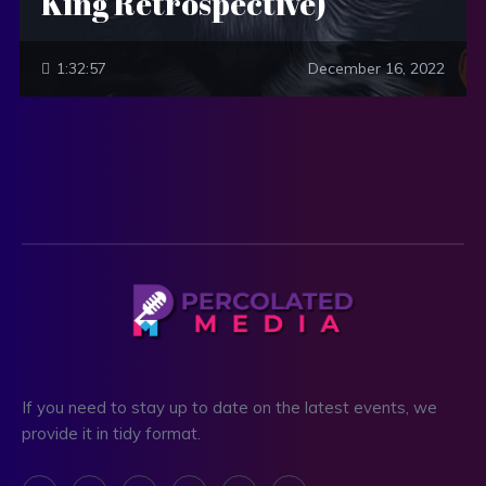
King Retrospective)
1:32:57
December 16, 2022
If you need to stay up to date on the latest events, we
provide it in tidy format.