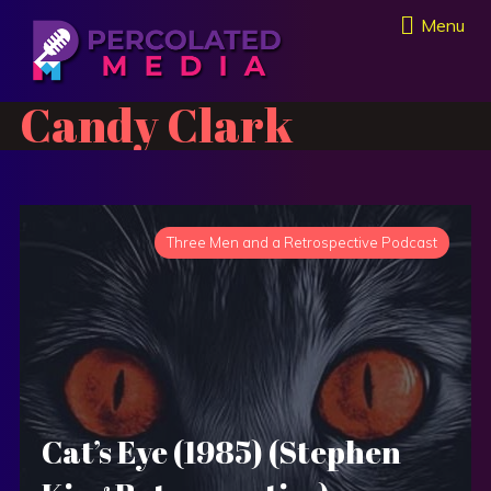
Menu
Candy Clark
Three Men and a Retrospective Podcast
Cat’s Eye (1985) (Stephen