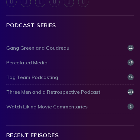
PODCAST SERIES
Gang Green and Goudreau
22
Percolated Media
46
Tag Team Podcasting
14
Three Men and a Retrospective Podcast
231
Watch Liking Movie Commentaries
1
RECENT EPISODES