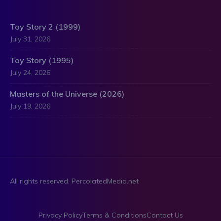
Toy Story 2 (1999)
July 31, 2026
Toy Story (1995)
July 24, 2026
Masters of the Universe (2026)
July 19, 2026
All rights reserved. PercolatedMedia.net
Privacy Policy
Terms & Conditions
Contact Us