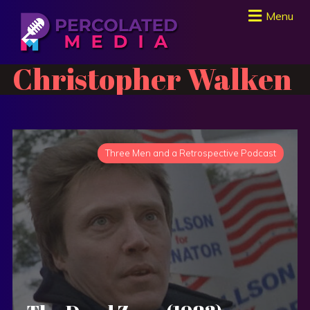
Menu
Christopher Walken
Three Men and a Retrospective Podcast