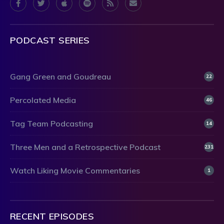
PODCAST SERIES
Gang Green and Goudreau
22
Percolated Media
46
Tag Team Podcasting
14
Three Men and a Retrospective Podcast
231
Watch Liking Movie Commentaries
1
RECENT EPISODES