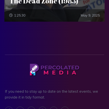
The Dead Zone (1983)
1:25:30
May 9, 2025
If you need to stay up to date on the latest events, we
provide it in tidy format.