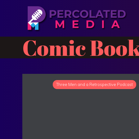
Comic Book
Three Men and a Retrospective Podcast