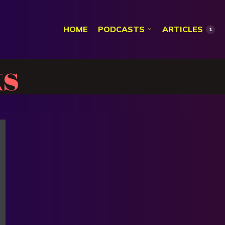
HOME
PODCASTS
ARTICLES
1
s