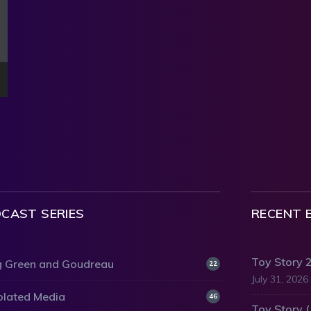
CAST SERIES
RECENT 
Toy Story 
 Green and Goudreau
22
July 31, 2026
olated Media
46
Toy Story 