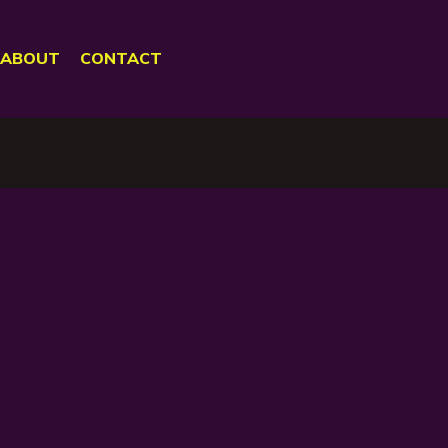
ABOUT
CONTACT