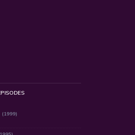
EPISODES
2 (1999)
(1995)