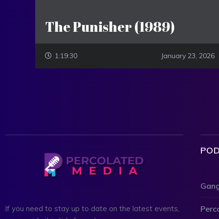
The Punisher (1989)
1:19:30
January 23, 2026
POD
Gang
Perc
If you need to stay up to date on the latest events,