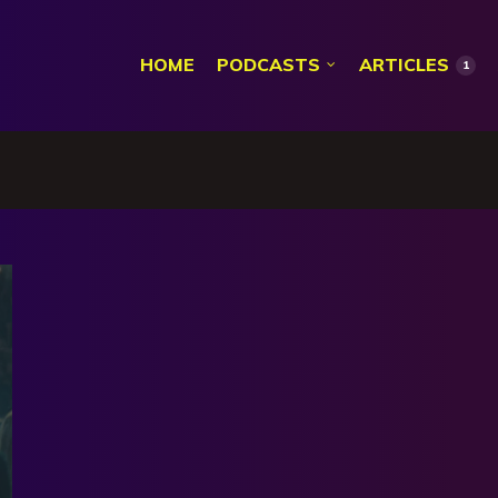
HOME
PODCASTS
ARTICLES
1