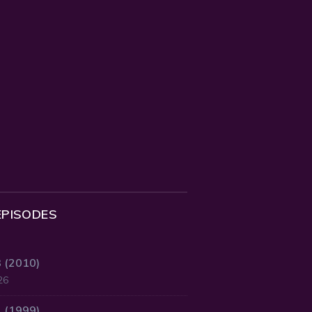
EPISODES
3 (2010)
26
2 (1999)