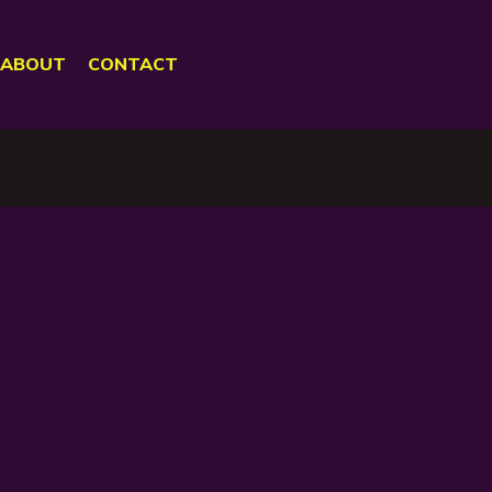
ABOUT
CONTACT