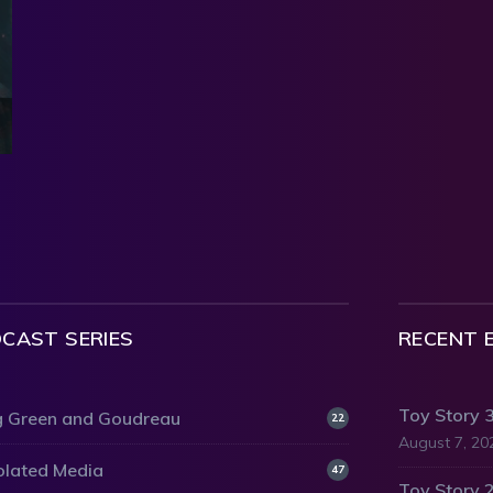
CAST SERIES
RECENT 
Toy Story 
 Green and Goudreau
22
August 7, 20
olated Media
47
Toy Story 