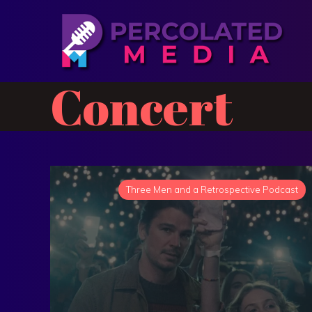
Concert
Three Men and a Retrospective Podcast