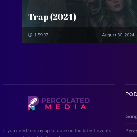
Trap (2024)
1:59:07
August 30, 2024
POD
Gang
Perc
If you need to stay up to date on the latest events,