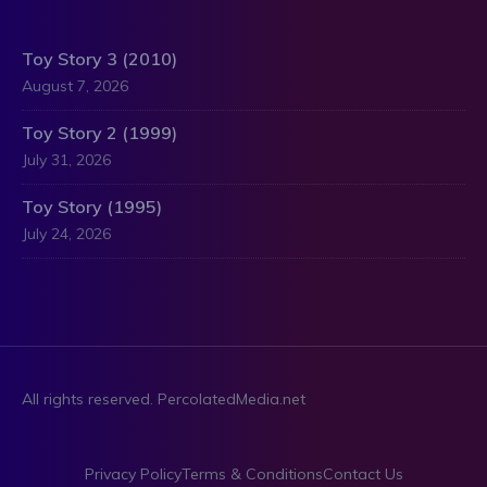
Toy Story 3 (2010)
August 7, 2026
Toy Story 2 (1999)
July 31, 2026
Toy Story (1995)
July 24, 2026
All rights reserved. PercolatedMedia.net
Privacy Policy
Terms & Conditions
Contact Us