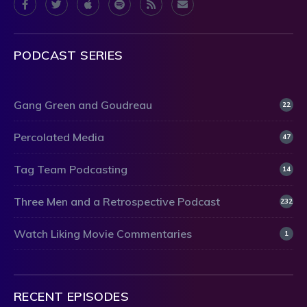
PODCAST SERIES
Gang Green and Goudreau
22
Percolated Media
47
Tag Team Podcasting
14
Three Men and a Retrospective Podcast
232
Watch Liking Movie Commentaries
1
RECENT EPISODES