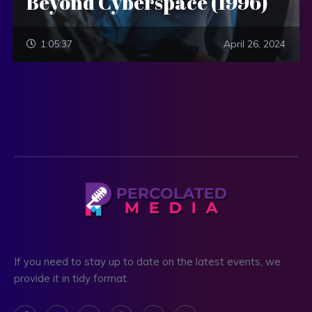
Beyond Cyberspace (1996)
1:05:37
April 26, 2024
If you need to stay up to date on the latest events, we
provide it in tidy format.