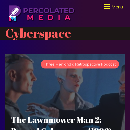
Menu
Cyberspace
Three Men and a Retrospective Podcast
The Lawnmower Man 2: