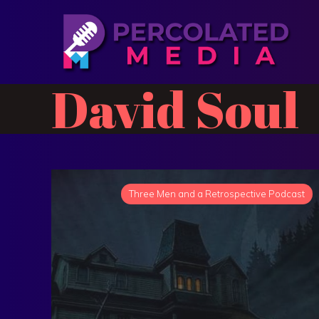
David Soul
Three Men and a Retrospective Podcast