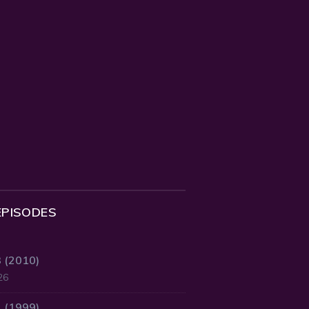
EPISODES
3 (2010)
26
2 (1999)