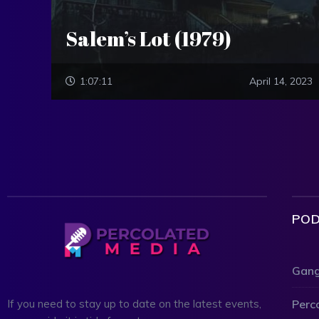
Salem’s Lot (1979)
1:07:11
April 14, 2023
POD
Gang
Perc
If you need to stay up to date on the latest events,