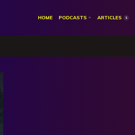
HOME
PODCASTS
ARTICLES
1