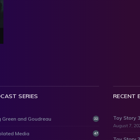
CAST SERIES
RECENT 
Toy Story 
 Green and Goudreau
22
August 7, 20
olated Media
47
Toy Story 