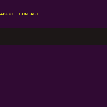
ABOUT
CONTACT