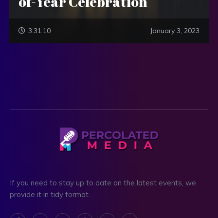
of-Year Celebration
3:31:10
January 3, 2023
If you need to stay up to date on the latest events, we
provide it in tidy format.