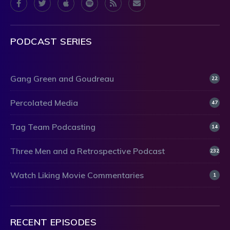
PODCAST SERIES
Gang Green and Goudreau
22
Percolated Media
47
Tag Team Podcasting
14
Three Men and a Retrospective Podcast
232
Watch Liking Movie Commentaries
1
RECENT EPISODES