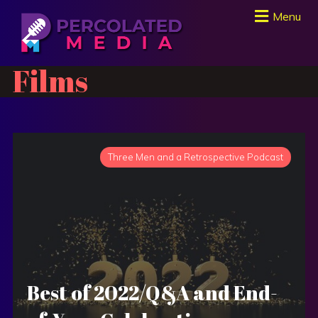
Menu
Films
Three Men and a Retrospective Podcast
Best of 2022/Q&A and End-