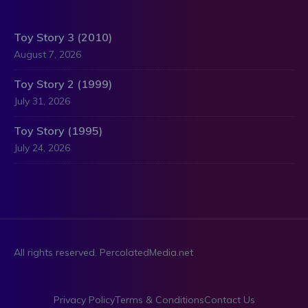
Toy Story 3 (2010)
August 7, 2026
Toy Story 2 (1999)
July 31, 2026
Toy Story (1995)
July 24, 2026
All rights reserved. PercolatedMedia.net
Privacy Policy
Terms & Conditions
Contact Us