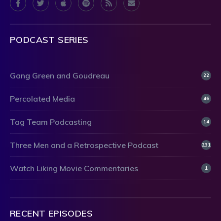
PODCAST SERIES
Gang Green and Goudreau
22
Percolated Media
46
Tag Team Podcasting
14
Three Men and a Retrospective Podcast
231
Watch Liking Movie Commentaries
1
RECENT EPISODES