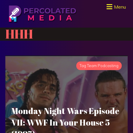
Menu
HHH
Tag Team Podcasting
Monday Night Wars Episode
VII: WWF In Your House 5