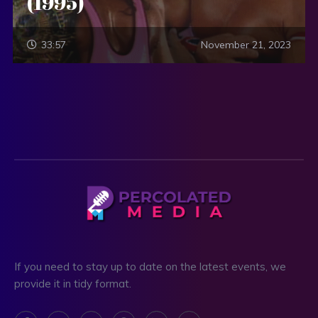
(1995)
33:57
November 21, 2023
If you need to stay up to date on the latest events, we
provide it in tidy format.