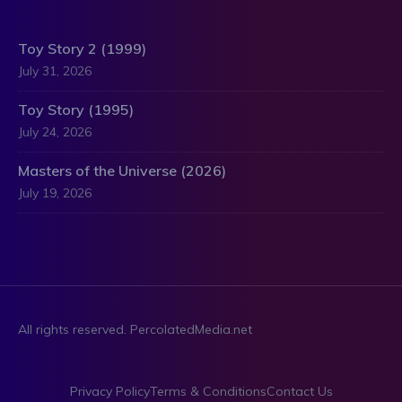
Toy Story 2 (1999)
July 31, 2026
Toy Story (1995)
July 24, 2026
Masters of the Universe (2026)
July 19, 2026
All rights reserved. PercolatedMedia.net
Privacy Policy
Terms & Conditions
Contact Us