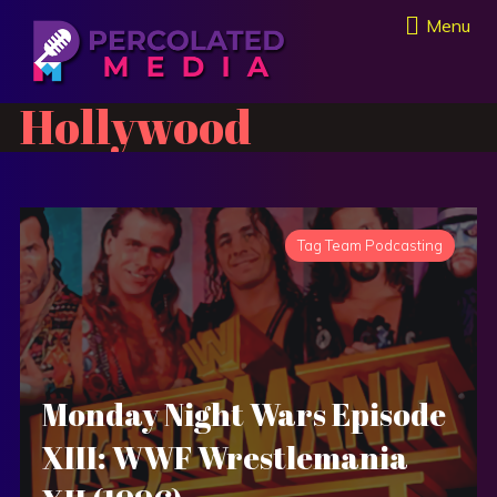
Menu
Hollywood
Tag Team Podcasting
Monday Night Wars Episode
XIII: WWF Wrestlemania