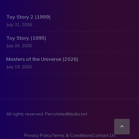
Toy Story 2 (1999)
July 31, 2026
Toy Story (1995)
July 24, 2026
Masters of the Universe (2026)
July 19, 2026
All rights reserved. PercolatedMedia.net
Scro
Privacy Policy
Terms & Conditions
Contact Us