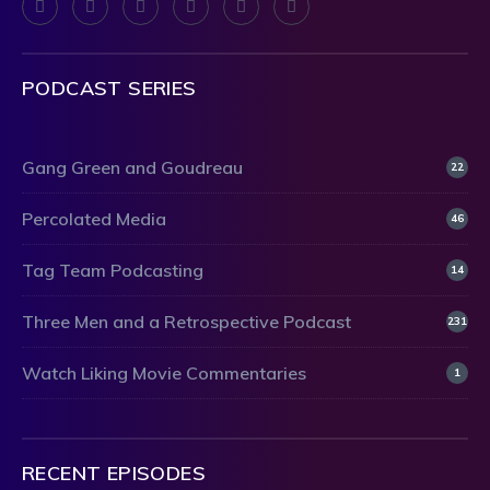
PODCAST SERIES
Gang Green and Goudreau
22
Percolated Media
46
Tag Team Podcasting
14
Three Men and a Retrospective Podcast
231
Watch Liking Movie Commentaries
1
RECENT EPISODES