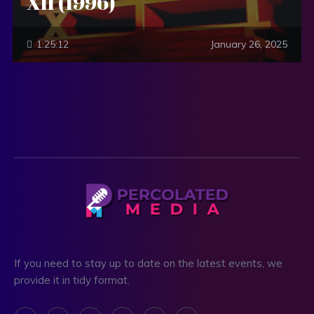
XII (1996)
1:25:12
January 26, 2025
If you need to stay up to date on the latest events, we
provide it in tidy format.