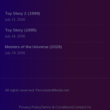
Toy Story 2 (1999)
July 31, 2026
Toy Story (1995)
July 24, 2026
Masters of the Universe (2026)
July 19, 2026
All rights reserved. PercolatedMedia.net
Privacy Policy
Terms & Conditions
Contact Us