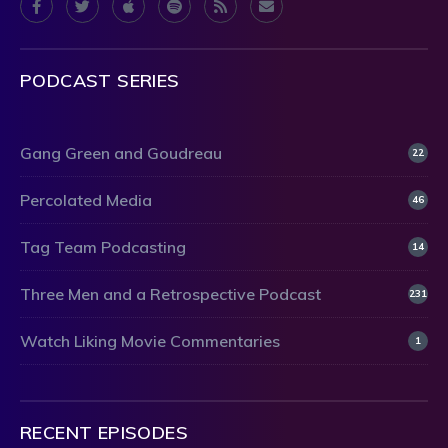
PODCAST SERIES
Gang Green and Goudreau
22
Percolated Media
46
Tag Team Podcasting
14
Three Men and a Retrospective Podcast
231
Watch Liking Movie Commentaries
1
RECENT EPISODES