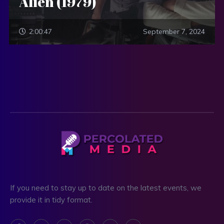
Alien (1979)
2:00:47
September 7, 2024
If you need to stay up to date on the latest events, we
provide it in tidy format.