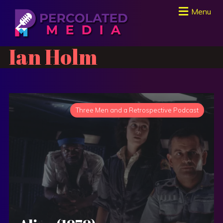
Menu
Ian Holm
Three Men and a Retrospective Podcast