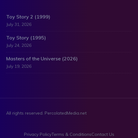
Toy Story 2 (1999)
July 31, 2026
Toy Story (1995)
July 24, 2026
Masters of the Universe (2026)
July 19, 2026
All rights reserved. PercolatedMedia.net
Privacy Policy
Terms & Conditions
Contact Us