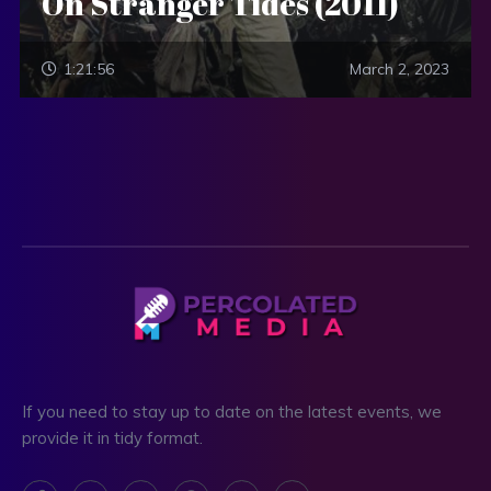
On Stranger Tides (2011)
1:21:56
March 2, 2023
If you need to stay up to date on the latest events, we
provide it in tidy format.