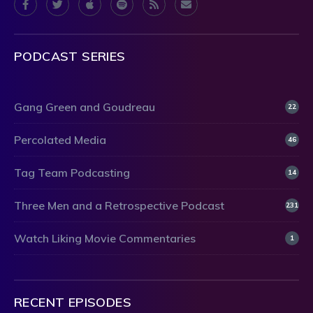
PODCAST SERIES
Gang Green and Goudreau
22
Percolated Media
46
Tag Team Podcasting
14
Three Men and a Retrospective Podcast
231
Watch Liking Movie Commentaries
1
RECENT EPISODES