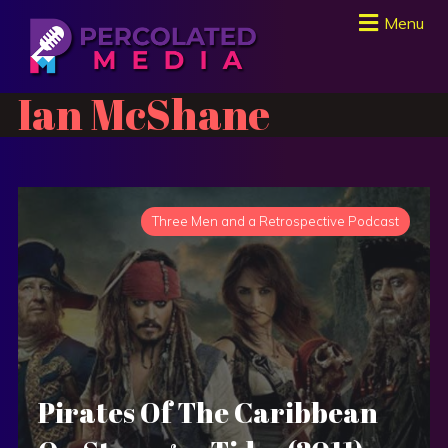
Menu
Ian McShane
Three Men and a Retrospective Podcast
Pirates Of The Caribbean