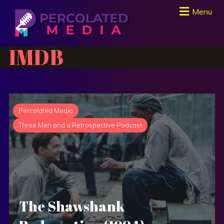
Menu
IMDB
Percolated Media
Three Men and a Retrospective Podcast
The Shawshank