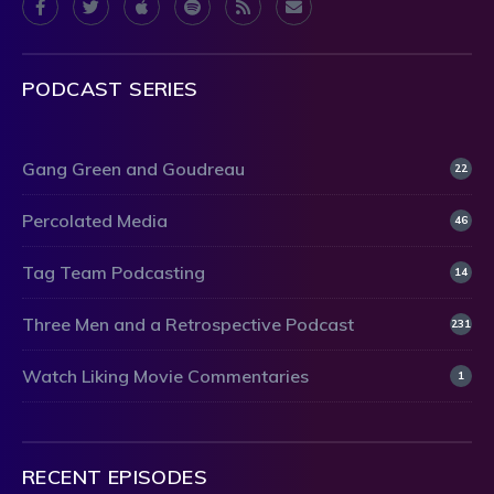
PODCAST SERIES
Gang Green and Goudreau
22
Percolated Media
46
Tag Team Podcasting
14
Three Men and a Retrospective Podcast
231
Watch Liking Movie Commentaries
1
RECENT EPISODES