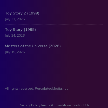
Toy Story 2 (1999)
July 31, 2026
Toy Story (1995)
July 24, 2026
Masters of the Universe (2026)
July 19, 2026
All rights reserved. PercolatedMedia.net
Privacy Policy
Terms & Conditions
Contact Us