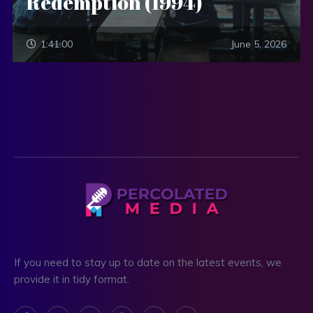
Redemption (1994)
1:41:00
June 5, 2026
If you need to stay up to date on the latest events, we
provide it in tidy format.