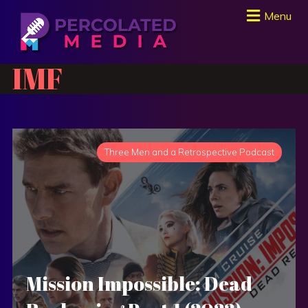
Menu
IMF
Three Men and a Retrospective Podcast
Mission Impossible: Dead