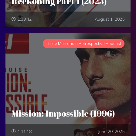
Reckoning Part 1 (2023)
1:39:42
August 1, 2025
Three Men and a Retrospective Podcast
Mission: Impossible (1996)
1:11:18
June 20, 2025