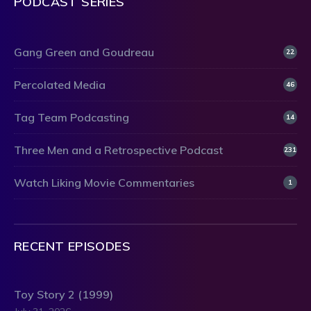
PODCAST SERIES
Gang Green and Goudreau
22
Percolated Media
46
Tag Team Podcasting
14
Three Men and a Retrospective Podcast
231
Watch Liking Movie Commentaries
1
RECENT EPISODES
Toy Story 2 (1999)