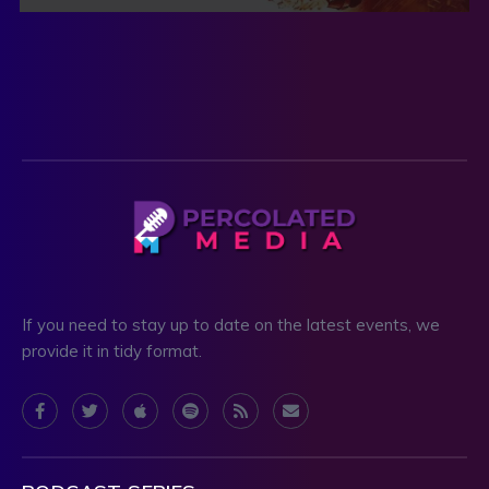
If you need to stay up to date on the latest events, we
provide it in tidy format.