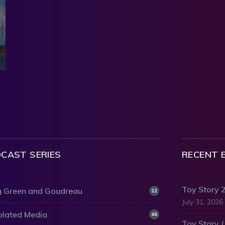
CAST SERIES
RECENT 
Toy Story 
 Green and Goudreau
22
July 31, 2026
olated Media
46
Toy Story 