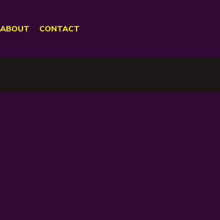
ABOUT
CONTACT