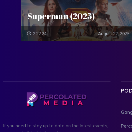
Superman (2025)
2:22:24
August 22, 2025
POD
Gang
Perc
If you need to stay up to date on the latest events,