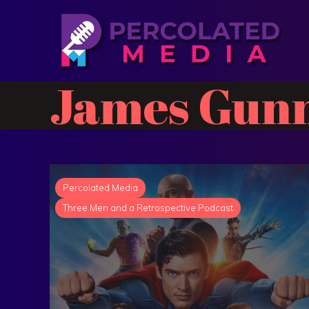
James Gun
Percolated Media
Three Men and a Retrospective Podcast