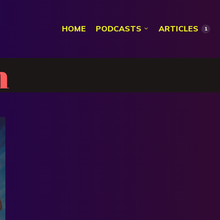
HOME
PODCASTS
ARTICLES
1
n