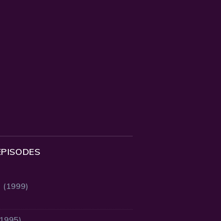
EPISODES
2 (1999)
(1995)