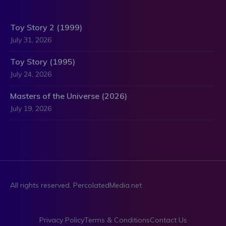
Toy Story 2 (1999)
July 31, 2026
Toy Story (1995)
July 24, 2026
Masters of the Universe (2026)
July 19, 2026
All rights reserved. PercolatedMedia.net
Privacy Policy
Terms & Conditions
Contact Us