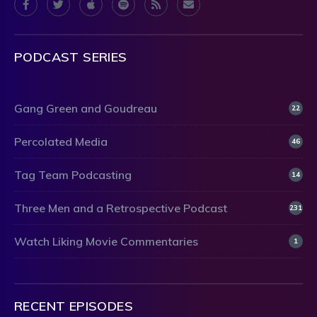
PODCAST SERIES
Gang Green and Goudreau
22
Percolated Media
46
Tag Team Podcasting
14
Three Men and a Retrospective Podcast
231
Watch Liking Movie Commentaries
1
RECENT EPISODES