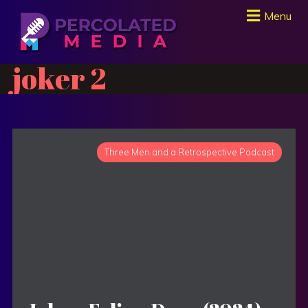
Menu
joker 2
Three Men and a Retrospective Podcast