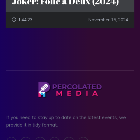
Joker: Folie a Deux (2024)
1:44:23
November 15, 2024
If you need to stay up to date on the latest events, we
provide it in tidy format.