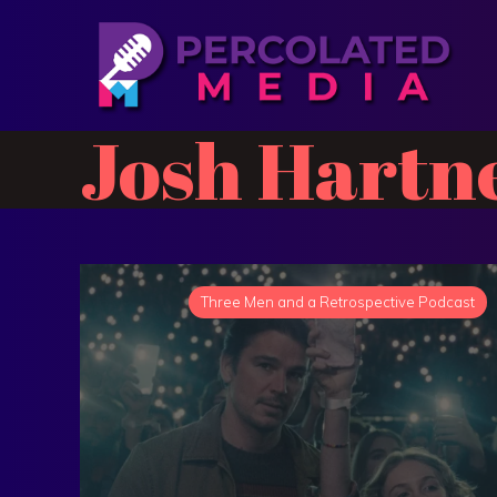
Josh Hartn
Three Men and a Retrospective Podcast