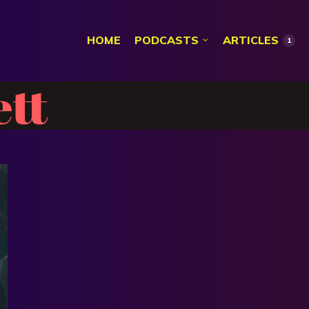
HOME
PODCASTS
ARTICLES
1
ett