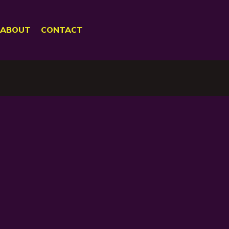
ABOUT
CONTACT