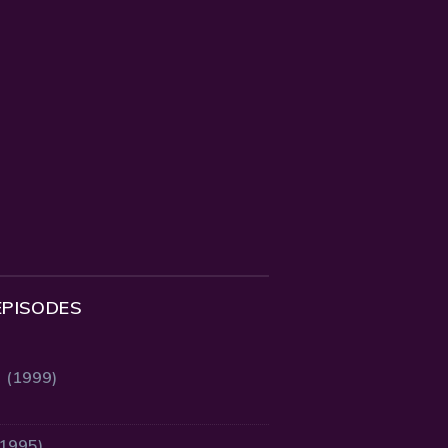
EPISODES
2 (1999)
(1995)