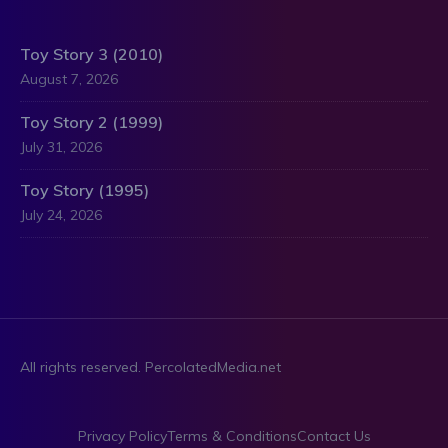
Toy Story 3 (2010)
August 7, 2026
Toy Story 2 (1999)
July 31, 2026
Toy Story (1995)
July 24, 2026
All rights reserved. PercolatedMedia.net
Privacy Policy
Terms & Conditions
Contact Us