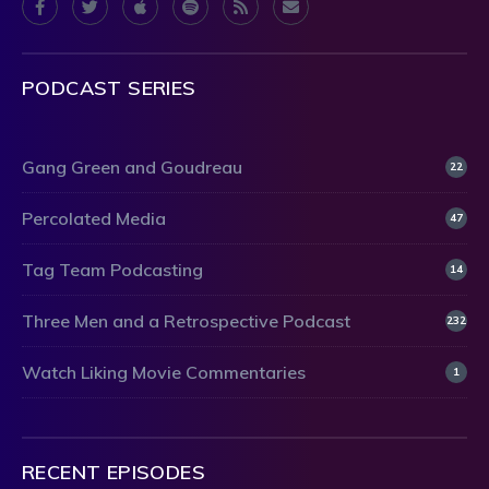
PODCAST SERIES
Gang Green and Goudreau
22
Percolated Media
47
Tag Team Podcasting
14
Three Men and a Retrospective Podcast
232
Watch Liking Movie Commentaries
1
RECENT EPISODES