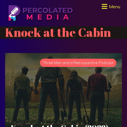
Menu
Knock at the Cabin
Three Men and a Retrospective Podcast