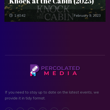
Knock at the Cabin (2023)
1:40:42
February 9, 2023
If you need to stay up to date on the latest events, we
provide it in tidy format.