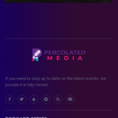
If you need to stay up to date on the latest events, we
provide it in tidy format.