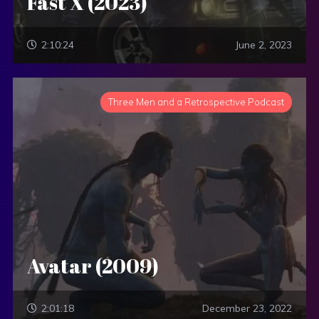
Fast X (2023)
2:10:24
June 2, 2023
Three Men and a Retrospective Podcast
Avatar (2009)
2:01:18
December 23, 2022