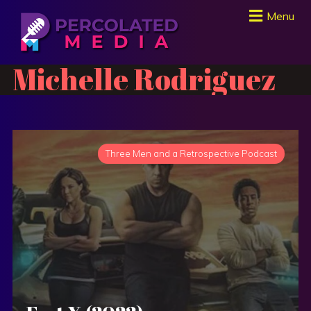
Menu
Michelle Rodriguez
Three Men and a Retrospective Podcast