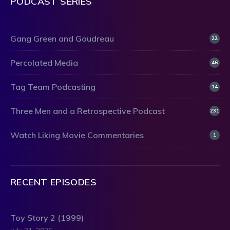
PODCAST SERIES
Gang Green and Goudreau
22
Percolated Media
46
Tag Team Podcasting
14
Three Men and a Retrospective Podcast
231
Watch Liking Movie Commentaries
1
RECENT EPISODES
Toy Story 2 (1999)