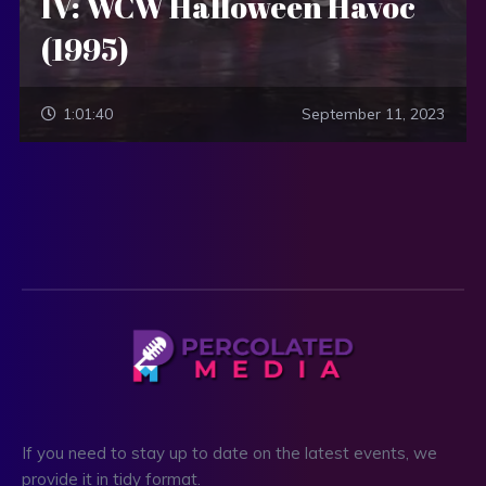
IV: WCW Halloween Havoc
(1995)
1:01:40
September 11, 2023
If you need to stay up to date on the latest events, we
provide it in tidy format.