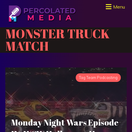
Menu
MONSTER TRUCK
MATCH
Tag Team Podcasting
Monday Night Wars Episode