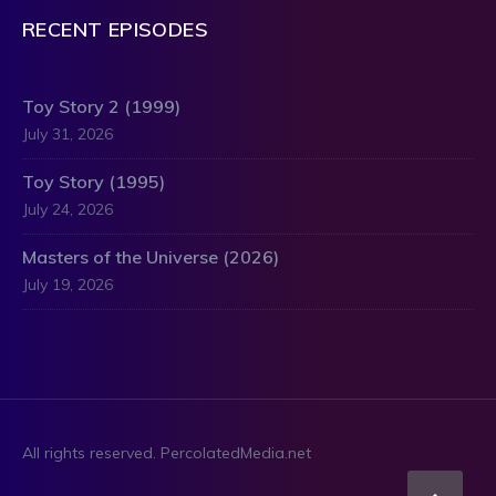
RECENT EPISODES
Toy Story 2 (1999)
July 31, 2026
Toy Story (1995)
July 24, 2026
Masters of the Universe (2026)
July 19, 2026
All rights reserved. PercolatedMedia.net
Scro