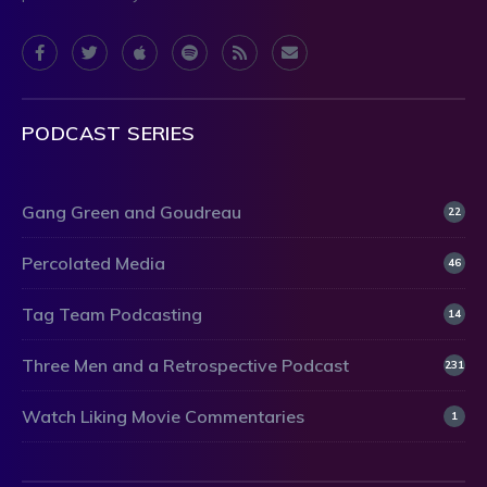
PODCAST SERIES
Gang Green and Goudreau
22
Percolated Media
46
Tag Team Podcasting
14
Three Men and a Retrospective Podcast
231
Watch Liking Movie Commentaries
1