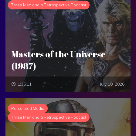
Three Men and a Retrospective Podcast
Masters of the Universe
(1987)
1:35:11
July 10, 2026
Percolated Media
Three Men and a Retrospective Podcast