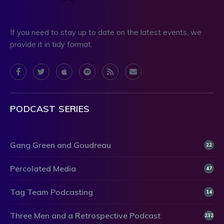
If you need to stay up to date on the latest events, we
provide it in tidy format.
PODCAST SERIES
Gang Green and Goudreau
22
Percolated Media
47
Tag Team Podcasting
14
Three Men and a Retrospective Podcast
232