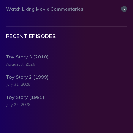
Watch Liking Movie Commentaries
1
RECENT EPISODES
Toy Story 3 (2010)
August 7, 2026
Toy Story 2 (1999)
July 31, 2026
Toy Story (1995)
July 24, 2026