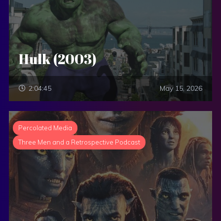
Hulk (2003)
2:04:45
May 15, 2026
Percolated Media
Three Men and a Retrospective Podcast