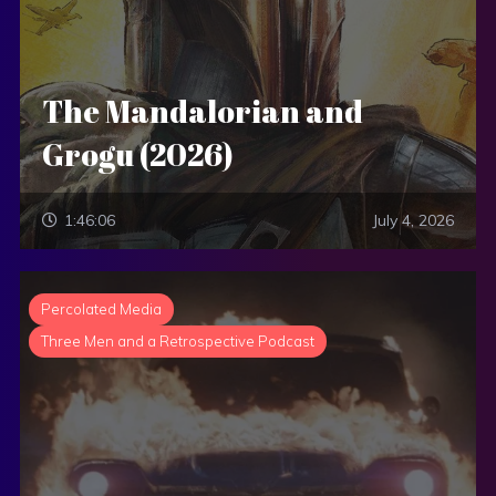
The Mandalorian and
Grogu (2026)
1:46:06
July 4, 2026
Percolated Media
Three Men and a Retrospective Podcast