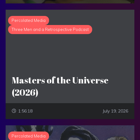
Percolated Media
Three Men and a Retrospective Podcast
Masters of the Universe
(2026)
1:56:18
July 19, 2026
Percolated Media