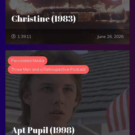
Christine (1983)
1:39:11
June 26, 2026
Percolated Media
Three Men and a Retrospective Podcast
Apt Pupil (1998)