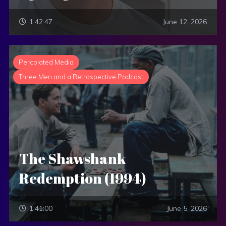
1:42:47
June 12, 2026
Percolated Media
Three Men and a Retrospective Podcast
The Shawshank
Redemption (1994)
1:41:00
June 5, 2026