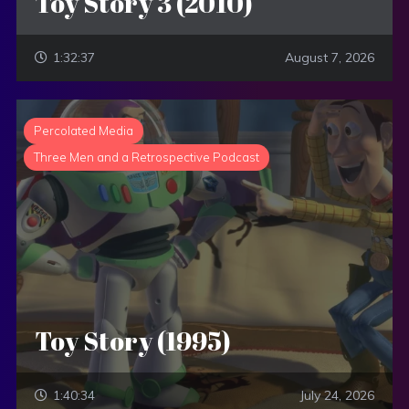
Toy Story 3 (2010)
1:32:37
August 7, 2026
Percolated Media
Three Men and a Retrospective Podcast
Toy Story (1995)
1:40:34
July 24, 2026