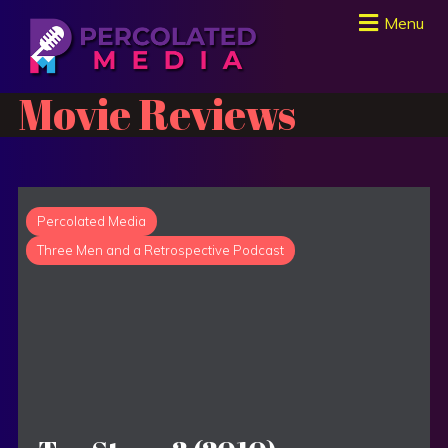
Menu
Movie Reviews
Percolated Media
Three Men and a Retrospective Podcast