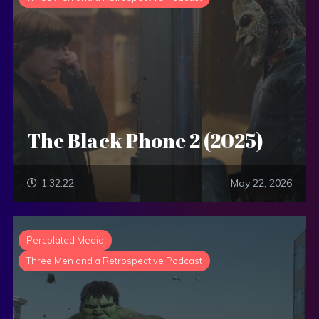
The Black Phone 2 (2025)
1:32:22
May 22, 2026
Percolated Media
Three Men and a Retrospective Podcast