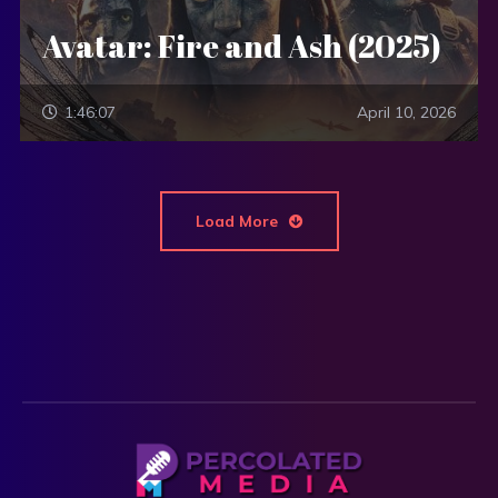
Avatar: Fire and Ash (2025)
1:46:07
April 10, 2026
Load More