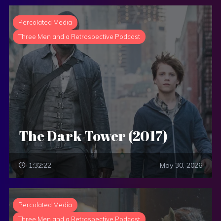
Percolated Media
Three Men and a Retrospective Podcast
The Dark Tower (2017)
1:32:22
May 30, 2026
Percolated Media
Three Men and a Retrospective Podcast