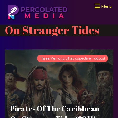
Menu
On Stranger Tides
Three Men and a Retrospective Podcast
Pirates Of The Caribbean