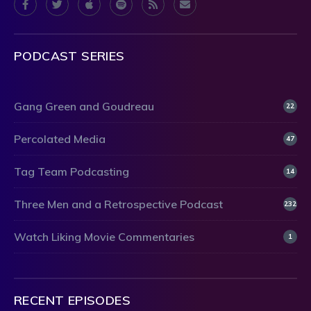
PODCAST SERIES
Gang Green and Goudreau
22
Percolated Media
47
Tag Team Podcasting
14
Three Men and a Retrospective Podcast
232
Watch Liking Movie Commentaries
1
RECENT EPISODES