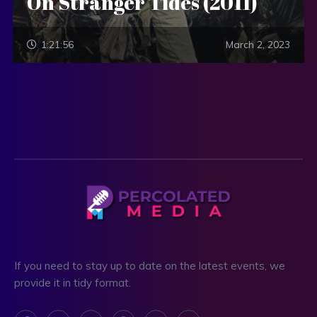
On Stranger Tides (2011)
1:21:56
March 2, 2023
If you need to stay up to date on the latest events, we
provide it in tidy format.