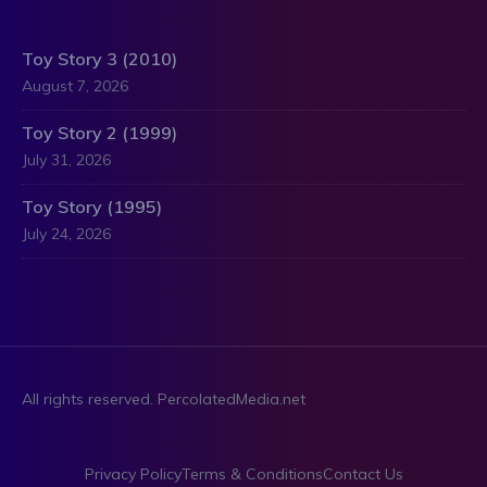
Toy Story 3 (2010)
August 7, 2026
Toy Story 2 (1999)
July 31, 2026
Toy Story (1995)
July 24, 2026
All rights reserved. PercolatedMedia.net
Privacy Policy
Terms & Conditions
Contact Us