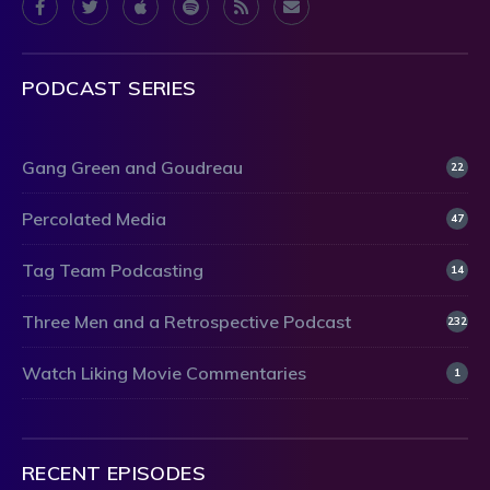
PODCAST SERIES
Gang Green and Goudreau
22
Percolated Media
47
Tag Team Podcasting
14
Three Men and a Retrospective Podcast
232
Watch Liking Movie Commentaries
1
RECENT EPISODES