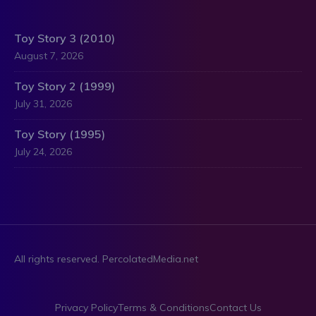
Toy Story 3 (2010)
August 7, 2026
Toy Story 2 (1999)
July 31, 2026
Toy Story (1995)
July 24, 2026
All rights reserved. PercolatedMedia.net
Privacy Policy
Terms & Conditions
Contact Us