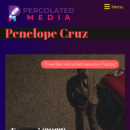
Menu
Penelope Cruz
Three Men and a Retrospective Podcast