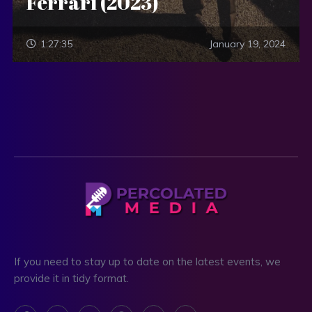
Ferrari (2023)
1:27:35
January 19, 2024
If you need to stay up to date on the latest events, we
provide it in tidy format.