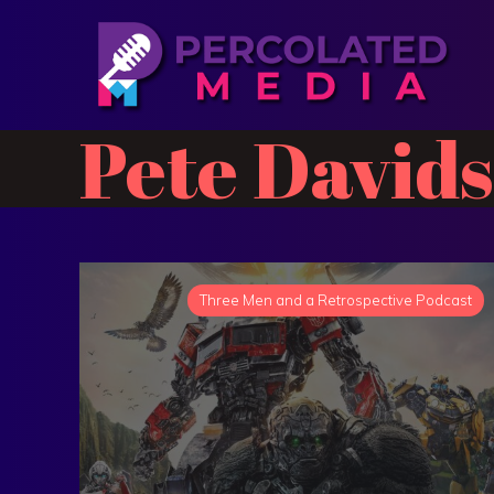
Pete David
Three Men and a Retrospective Podcast