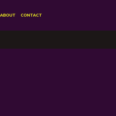
ABOUT
CONTACT