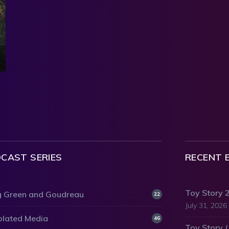
CAST SERIES
RECENT 
Toy Story 
 Green and Goudreau
22
July 31, 2026
olated Media
46
Toy Story 