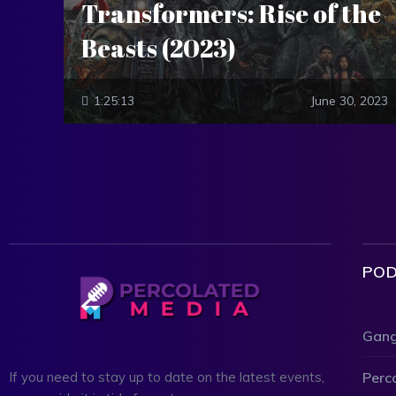
Transformers: Rise of the
Beasts (2023)
1:25:13
June 30, 2023
POD
Gang
Perc
If you need to stay up to date on the latest events,