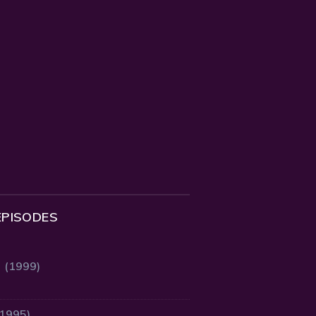
EPISODES
2 (1999)
(1995)