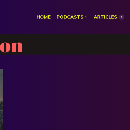
HOME
PODCASTS
ARTICLES
1
son