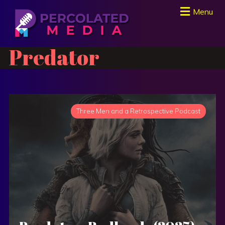
Menu
Predator
Three Men and a Retrospective Podcast