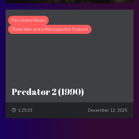
Percolated Media
Three Men and a Retrospective Podcast
Predator 2 (1990)
1:25:33
December 12, 2025