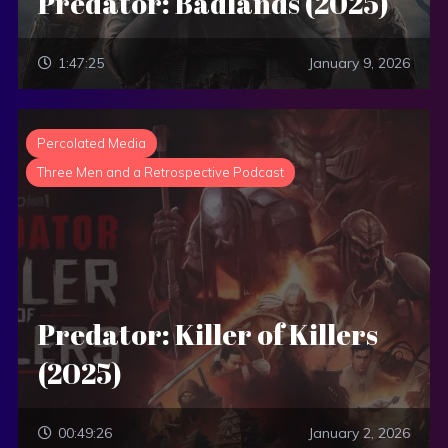
Predator: Badlands (2025)
1:47:25
January 9, 2026
Percolated Media
Three Men and a Retrospective Podcast
Predator: Killer of Killers
(2025)
00:49:26
January 2, 2026