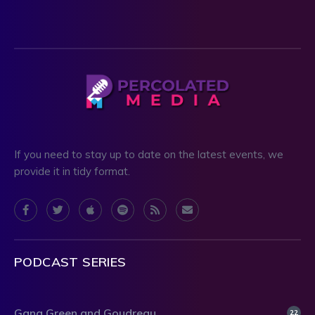
If you need to stay up to date on the latest events, we
provide it in tidy format.
PODCAST SERIES
Gang Green and Goudreau
22