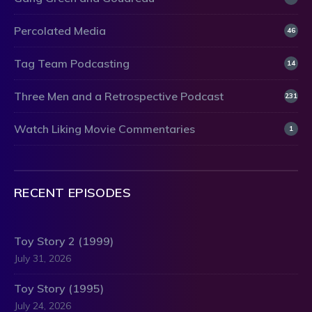
Percolated Media
46
Tag Team Podcasting
14
Three Men and a Retrospective Podcast
231
Watch Liking Movie Commentaries
1
RECENT EPISODES
Toy Story 2 (1999)
July 31, 2026
Toy Story (1995)
July 24, 2026