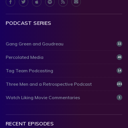
PODCAST SERIES
Gang Green and Goudreau
22
Percolated Media
46
Tag Team Podcasting
14
Three Men and a Retrospective Podcast
231
Watch Liking Movie Commentaries
1
RECENT EPISODES