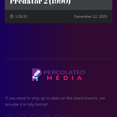
Predator 2 (1990)
1:25:33
December 12, 2025
If you need to stay up to date on the latest events, we
provide it in tidy format.