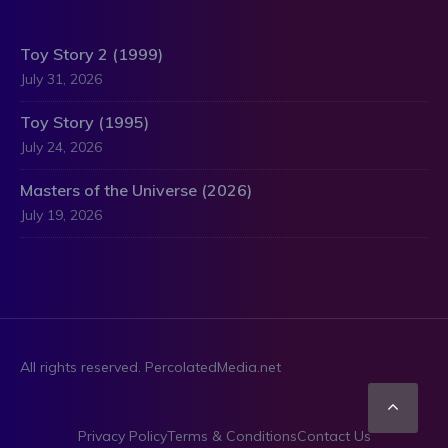
Toy Story 2 (1999)
July 31, 2026
Toy Story (1995)
July 24, 2026
Masters of the Universe (2026)
July 19, 2026
All rights reserved. PercolatedMedia.net
Scro
Privacy Policy
Terms & Conditions
Contact Us