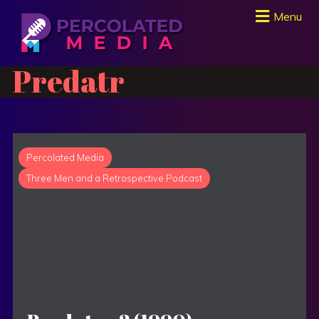
Menu
Predatr
Percolated Media
Three Men and a Retrospective Podcast