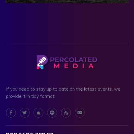
If you need to stay up to date on the latest events, we
provide it in tidy format.