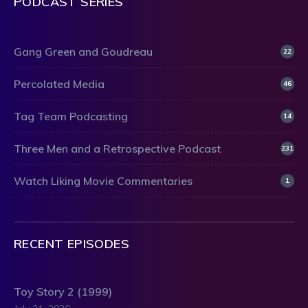
PODCAST SERIES
Gang Green and Goudreau
22
Percolated Media
46
Tag Team Podcasting
14
Three Men and a Retrospective Podcast
231
Watch Liking Movie Commentaries
1
RECENT EPISODES
Toy Story 2 (1999)