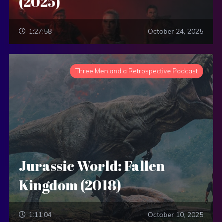
(2025)
1:27:58
October 24, 2025
Three Men and a Retrospective Podcast
Jurassic World: Fallen
Kingdom (2018)
1:11:04
October 10, 2025