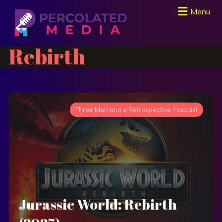
Menu
Rebirth
Three Men and a Retrospective Podcast
Jurassic World: Rebirth