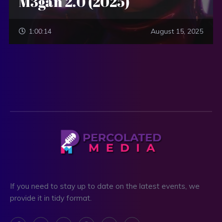
M3gan 2.0 (2025)
1:00:14
August 15, 2025
If you need to stay up to date on the latest events, we
provide it in tidy format.