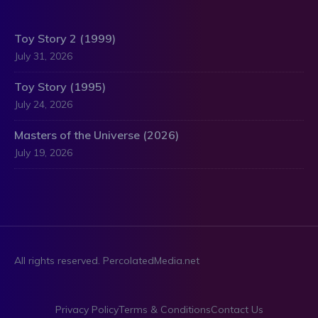
Toy Story 2 (1999)
July 31, 2026
Toy Story (1995)
July 24, 2026
Masters of the Universe (2026)
July 19, 2026
All rights reserved. PercolatedMedia.net
Privacy Policy
Terms & Conditions
Contact Us