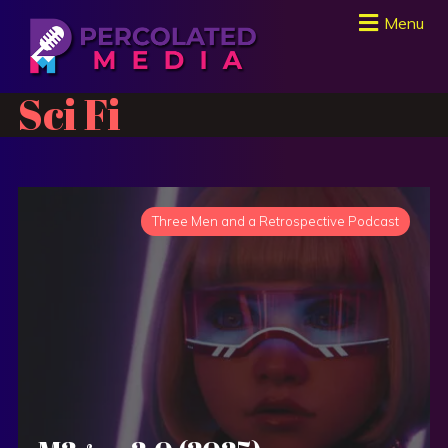
Menu
Sci Fi
Three Men and a Retrospective Podcast