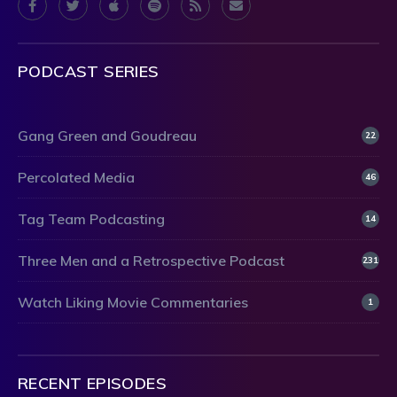
PODCAST SERIES
Gang Green and Goudreau
22
Percolated Media
46
Tag Team Podcasting
14
Three Men and a Retrospective Podcast
231
Watch Liking Movie Commentaries
1
RECENT EPISODES