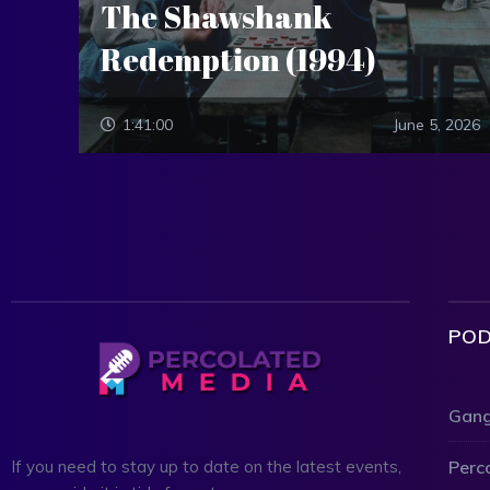
The Shawshank
Redemption (1994)
1:41:00
June 5, 2026
POD
Gang
Perc
If you need to stay up to date on the latest events,