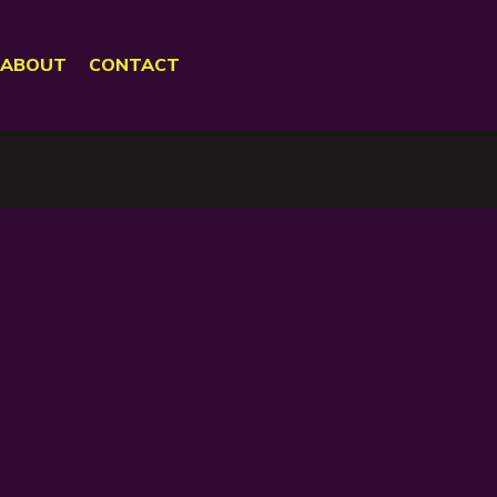
ABOUT
CONTACT