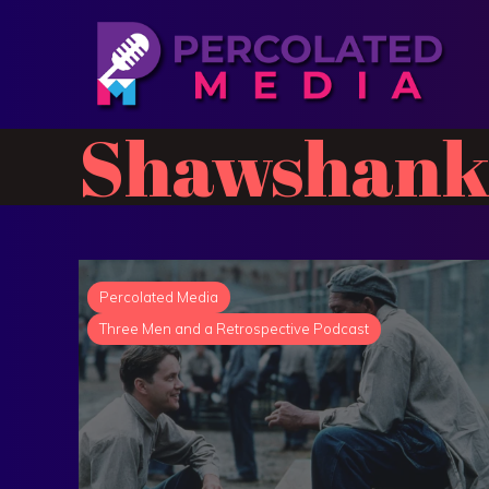
Shawshan
Percolated Media
Three Men and a Retrospective Podcast