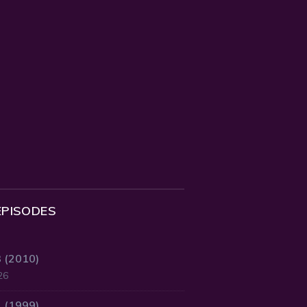
EPISODES
3 (2010)
26
2 (1999)