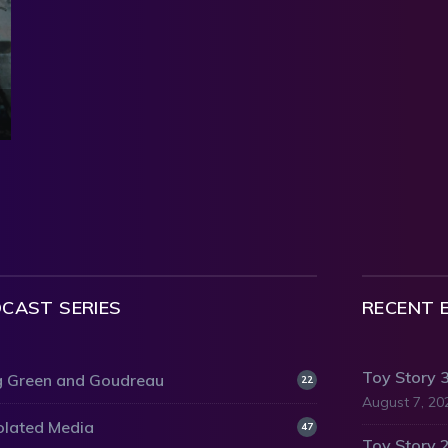
CAST SERIES
RECENT 
Toy Story 
 Green and Goudreau
22
August 7, 20
olated Media
47
Toy Story 