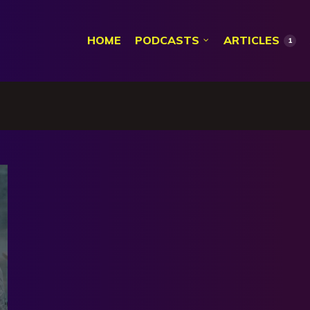
HOME
PODCASTS
ARTICLES
1
k