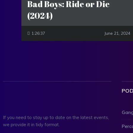
Bad Boys: Ride or Die
(2024)
1:26:37
June 21, 2024
POD
Gang
If you need to stay up to date on the latest events,
we provide it in tidy format.
Perc