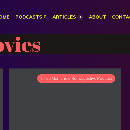
OME
PODCASTS
ARTICLES
ABOUT
CONTA
1
vies
Three Men and a Retrospective Podcast