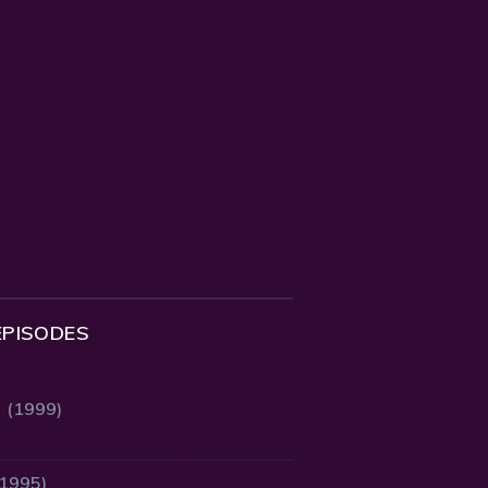
EPISODES
2 (1999)
(1995)