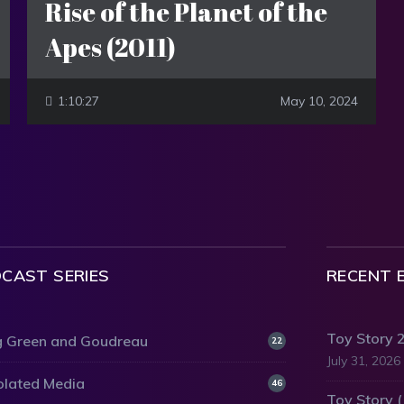
Rise of the Planet of the
Apes (2011)
1:10:27
May 10, 2024
CAST SERIES
RECENT 
Toy Story 
 Green and Goudreau
22
July 31, 2026
olated Media
46
Toy Story 