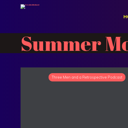
H
Summer Mo
Three Men and a Retrospective Podcast