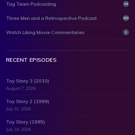
Tag Team Podcasting
14
Three Men and a Retrospective Podcast
232
Watch Liking Movie Commentaries
1
RECENT EPISODES
Toy Story 3 (2010)
August 7, 2026
Toy Story 2 (1999)
July 31, 2026
Toy Story (1995)
July 24, 2026