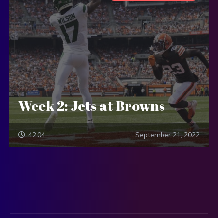
Week 2: Jets at Browns
42:04
September 21, 2022