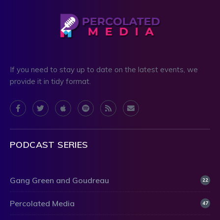
If you need to stay up to date on the latest events, we
provide it in tidy format.
PODCAST SERIES
Gang Green and Goudreau
22
Percolated Media
47