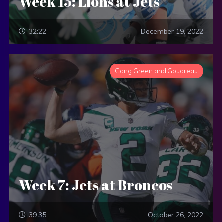
Week 15: Lions at Jets
32:22
December 19, 2022
Gang Green and Goudreau
Week 7: Jets at Broncos
39:35
October 26, 2022