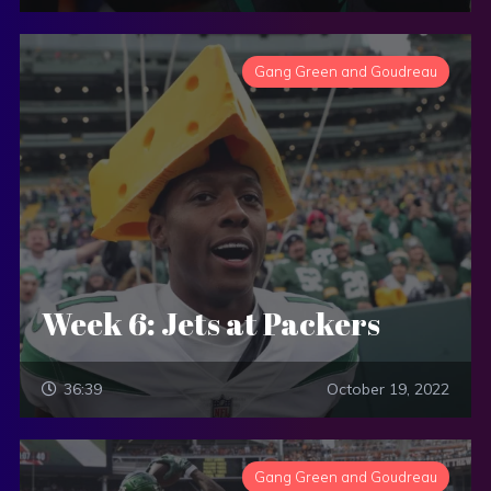
Gang Green and Goudreau
Week 6: Jets at Packers
36:39
October 19, 2022
Gang Green and Goudreau