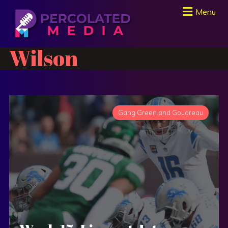
Menu
Wilson
Gang Green and Goudreau