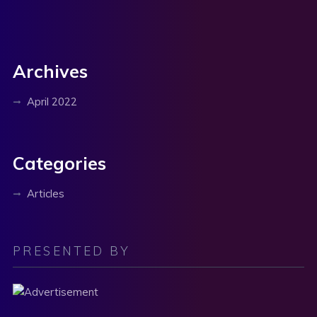
Archives
April 2022
Categories
Articles
PRESENTED BY