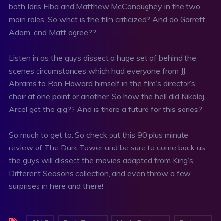
both Idris Elba and Matthew McConaughey in the two
main roles. So what is the film criticized? And do Garrett,
Adam, and Matt agree??
Listen in as the guys dissect a huge set of behind the
scenes circumstances which had everyone from JJ
Abrams to Ron Howard himself in the film’s director’s
chair at one point or another. So how the hell did Nikolaj
Arcel get the gig?? And is there a future for this series?
So much to get to. So check out this 90 plus minute
review of The Dark Tower and be sure to come back as
the guys will dissect the movies adapted from King’s
Different Seasons collection, and even throw a few
surprises in here and there!