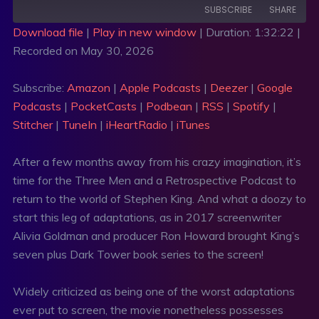
SUBSCRIBE
SHARE
Download file
|
Play in new window
|
Duration: 1:32:22
|
Recorded on May 30, 2026
SHARE
Amazon
Apple Podcasts
Deezer
Google Podcasts
LINK
Subscribe:
Amazon
|
Apple Podcasts
|
Deezer
|
Google
PocketCasts
Podbean
Podcasts
|
PocketCasts
|
Podbean
|
RSS
|
Spotify
|
EMBED
RSS
Spotify
Stitcher
|
TuneIn
|
iHeartRadio
|
iTunes
Stitcher
TuneIn
After a few months away from his crazy imagination, it’s
iHeartRadio
iTunes
time for the Three Men and a Retrospective Podcast to
RSS FEED
return to the world of Stephen King. And what a doozy to
start this leg of adaptations, as in 2017 screenwriter
Alivia Goldman and producer Ron Howard brought King’s
seven plus Dark Tower book series to the screen!
Widely criticized as being one of the worst adaptations
ever put to screen, the movie nonetheless possesses