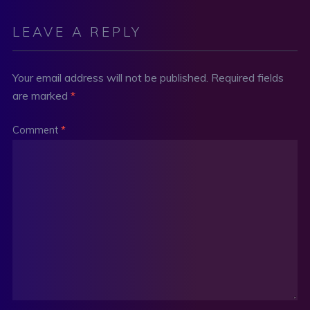
LEAVE A REPLY
Your email address will not be published.
Required fields
are marked
*
Comment
*