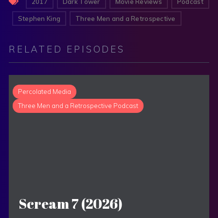
2017
Dark Tower
Movie Reviews
Podcast
Stephen King
Three Men and a Retrospective
RELATED EPISODES
Percolated Media
Three Men and a Retrospective Podcast
Scream 7 (2026)