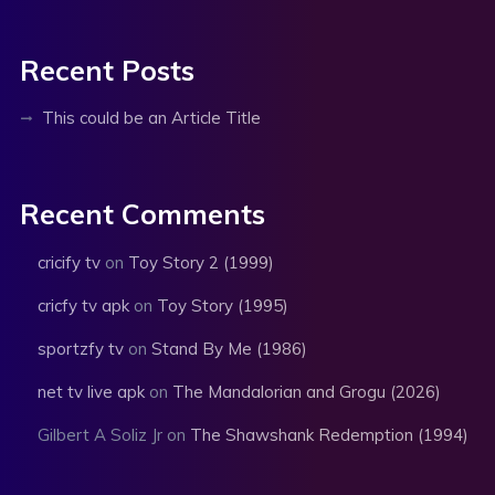
Recent Posts
This could be an Article Title
Recent Comments
cricify tv
on
Toy Story 2 (1999)
cricfy tv apk
on
Toy Story (1995)
sportzfy tv
on
Stand By Me (1986)
net tv live apk
on
The Mandalorian and Grogu (2026)
Gilbert A Soliz Jr
on
The Shawshank Redemption (1994)