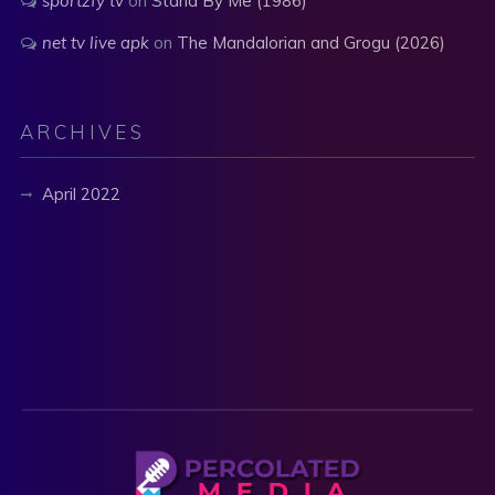
sportzfy tv
on
Stand By Me (1986)
net tv live apk
on
The Mandalorian and Grogu (2026)
ARCHIVES
April 2022