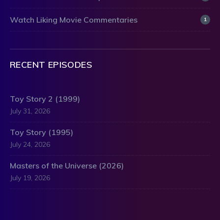
Watch Liking Movie Commentaries
1
RECENT EPISODES
Toy Story 2 (1999)
July 31, 2026
Toy Story (1995)
July 24, 2026
Masters of the Universe (2026)
July 19, 2026