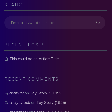
SEARCH
RECENT POSTS
This could be an Article Title
RECENT COMMENTS
cricify tv
on
Toy Story 2 (1999)
cricfy tv apk
on
Toy Story (1995)