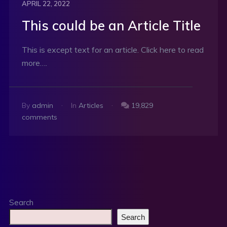
APRIL 22, 2022
This could be an Article Title
This is except text for an article. Click here to read
more….
By
admin
In
Articles
19,829
comments
Search
Search