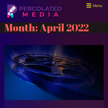
Menu
Month:
April 2022