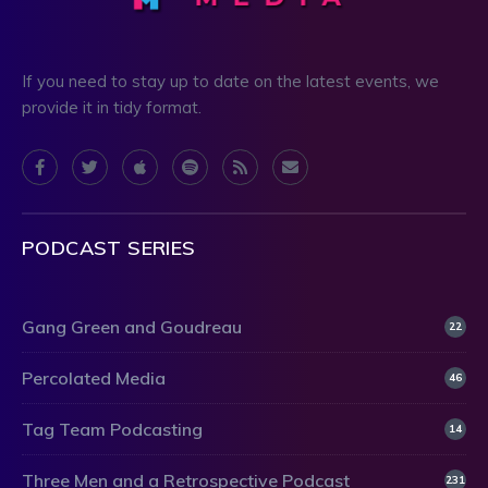
If you need to stay up to date on the latest events, we
provide it in tidy format.
PODCAST SERIES
Gang Green and Goudreau
22
Percolated Media
46
Tag Team Podcasting
14
Three Men and a Retrospective Podcast
231