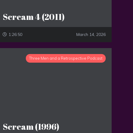
Scream 4 (2011)
1:26:50
March 14, 2026
Three Men and a Retrospective Podcast
Scream (1996)