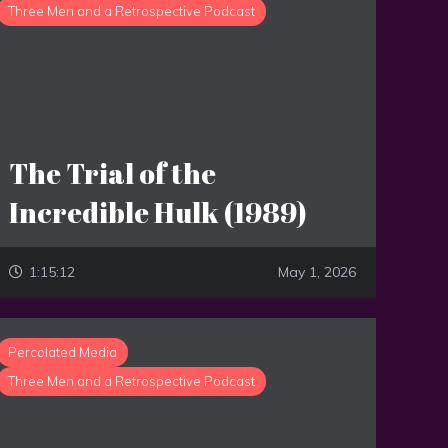
Three Men and a Retrospective Podcast
The Trial of the
Incredible Hulk (1989)
1:15:12
May 1, 2026
Percolated Media
Three Men and a Retrospective Podcast