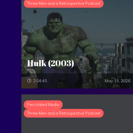
Three Men and a Retrospective Podcast
Hulk (2003)
2:04:45
May 15, 2026
Percolated Media
Three Men and a Retrospective Podcast