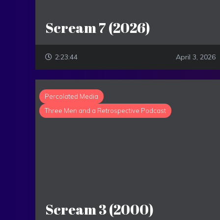
Scream 7 (2026)
2:23:44
April 3, 2026
Percolated Media
Three Men and a Retrospective Podcast
Scream 3 (2000)