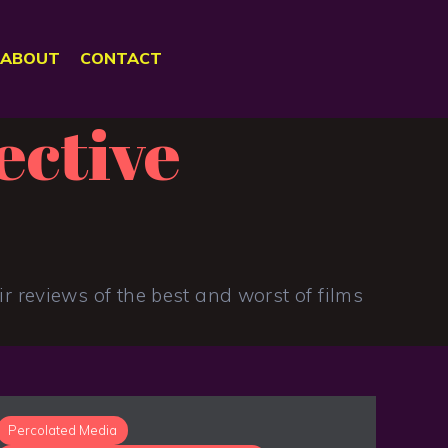
ABOUT
CONTACT
ective
r reviews of the best and worst of films
Percolated Media