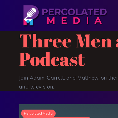
Three Men 
Podcast
Join Adam, Garrett, and Matthew, on thei
and television.
Percolated Media