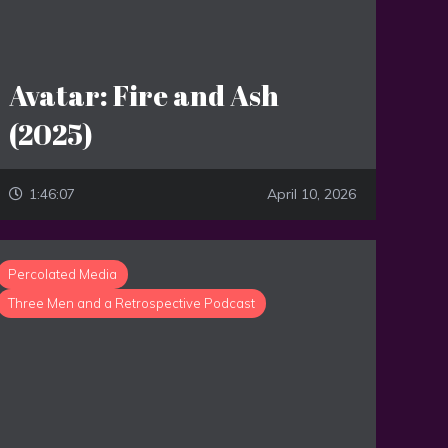
Avatar: Fire and Ash
(2025)
1:46:07
April 10, 2026
Percolated Media
Three Men and a Retrospective Podcast