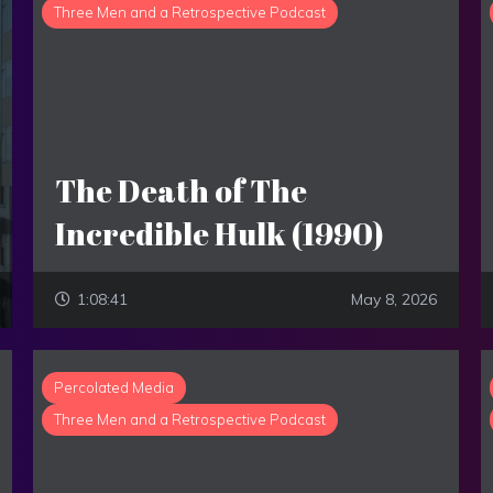
Three Men and a Retrospective Podcast
The Death of The
Incredible Hulk (1990)
1:08:41
May 8, 2026
Percolated Media
Three Men and a Retrospective Podcast