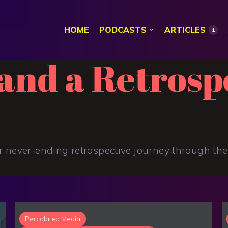
HOME
PODCASTS
ARTICLES
1
and a Retrosp
r never-ending retrospective journey through thei
Percolated Media