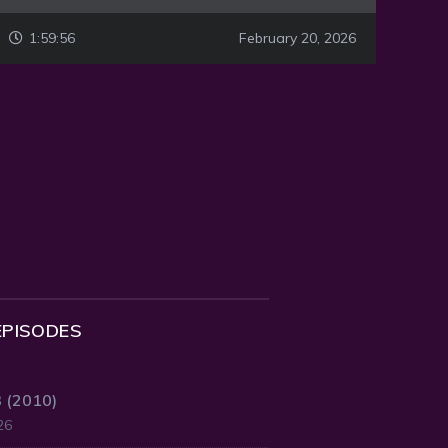
1:59:56
February 20, 2026
EPISODES
3 (2010)
26