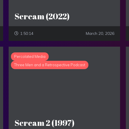
Scream (2022)
1:50:14
March 20, 2026
Percolated Media
Three Men and a Retrospective Podcast
Scream 2 (1997)