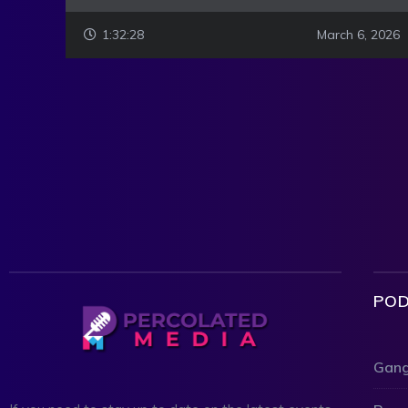
1:32:28
March 6, 2026
POD
Gang