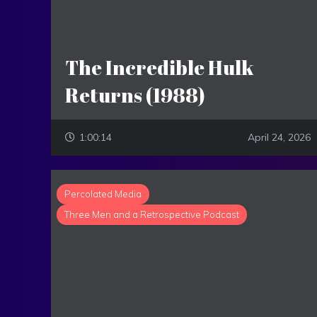
The Incredible Hulk
Returns (1988)
1:00:14
April 24, 2026
Percolated Media
Three Men and a Retrospective Podcast