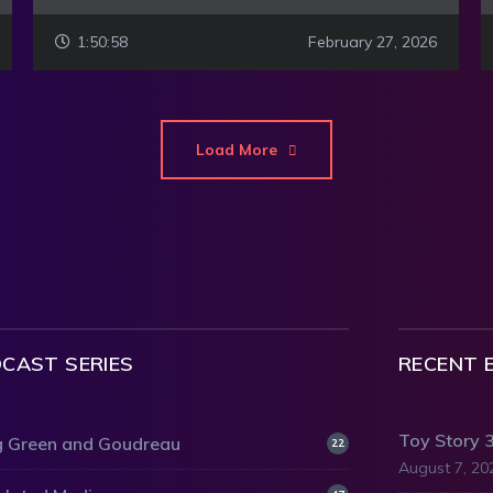
1:50:58
February 27, 2026
Load More
CAST SERIES
RECENT 
Toy Story 
 Green and Goudreau
22
August 7, 20