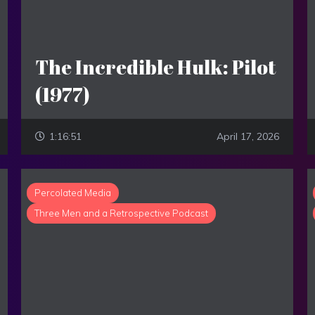
The Incredible Hulk: Pilot
(1977)
1:16:51
April 17, 2026
Percolated Media
Three Men and a Retrospective Podcast