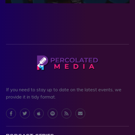
If you need to stay up to date on the latest events, we
provide it in tidy format.