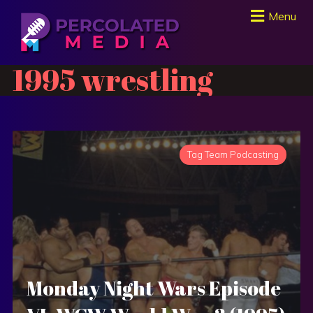
Menu
1995 wrestling
Tag Team Podcasting
Monday Night Wars Episode