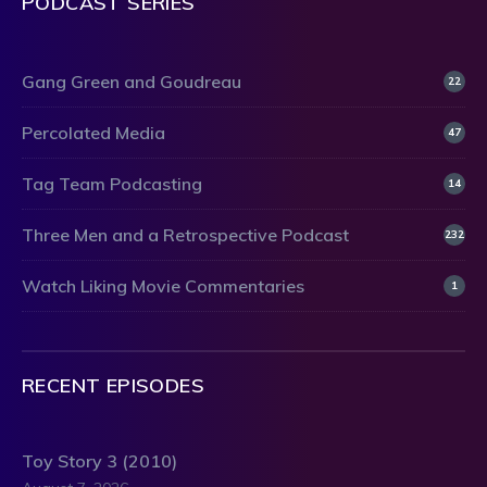
PODCAST SERIES
Gang Green and Goudreau
22
Percolated Media
47
Tag Team Podcasting
14
Three Men and a Retrospective Podcast
232
Watch Liking Movie Commentaries
1
RECENT EPISODES
Toy Story 3 (2010)