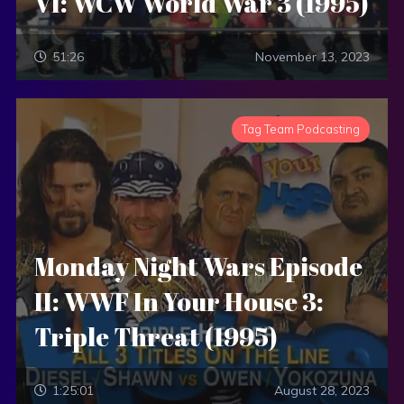
VI: WCW World War 3 (1995)
51:26
November 13, 2023
Tag Team Podcasting
Monday Night Wars Episode
II: WWF In Your House 3:
Triple Threat (1995)
1:25:01
August 28, 2023