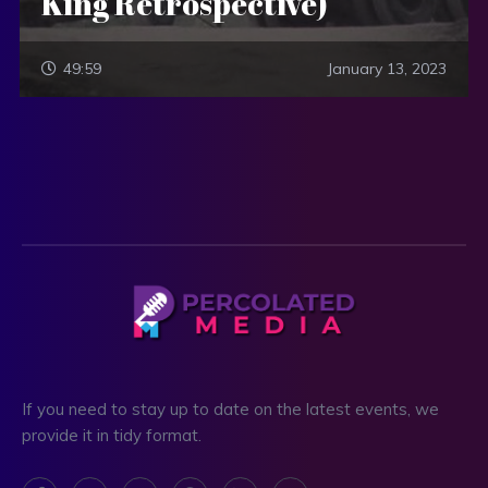
King Retrospective)
49:59
January 13, 2023
If you need to stay up to date on the latest events, we
provide it in tidy format.