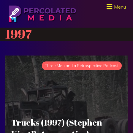
Menu
1997
Three Men and a Retrospective Podcast
Trucks (1997) (Stephen