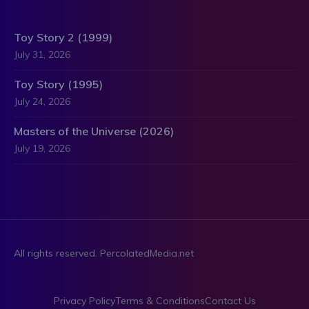
Toy Story 2 (1999)
July 31, 2026
Toy Story (1995)
July 24, 2026
Masters of the Universe (2026)
July 19, 2026
All rights reserved. PercolatedMedia.net
Privacy Policy
Terms & Conditions
Contact Us