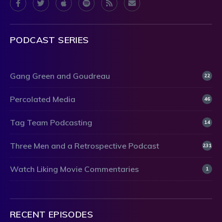
PODCAST SERIES
Gang Green and Goudreau
22
Percolated Media
46
Tag Team Podcasting
14
Three Men and a Retrospective Podcast
231
Watch Liking Movie Commentaries
1
RECENT EPISODES