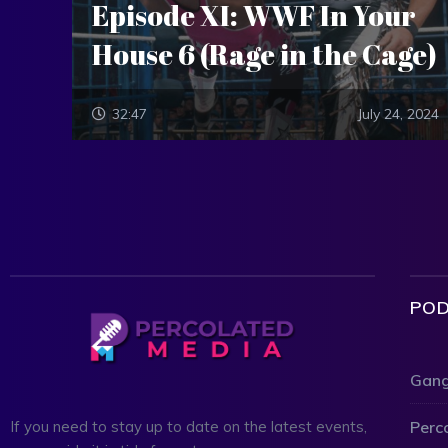
Episode XI: WWF In Your
House 6 (Rage in the Cage)
32:47
July 24, 2024
POD
Gang
Perc
If you need to stay up to date on the latest events,