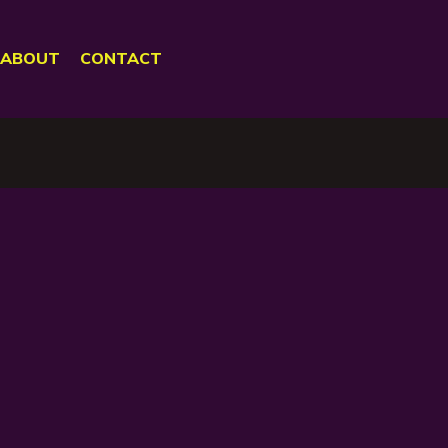
ABOUT
CONTACT