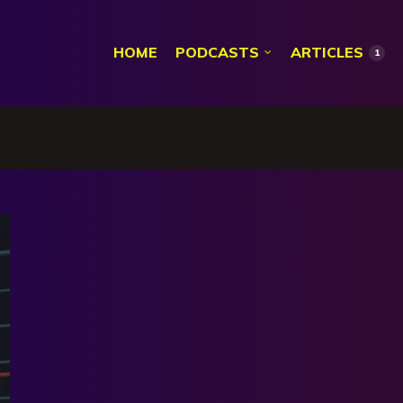
HOME
PODCASTS
ARTICLES
1