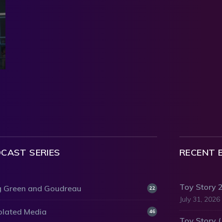
CAST SERIES
RECENT 
Toy Story 
 Green and Goudreau
22
July 31, 2026
olated Media
46
Toy Story 