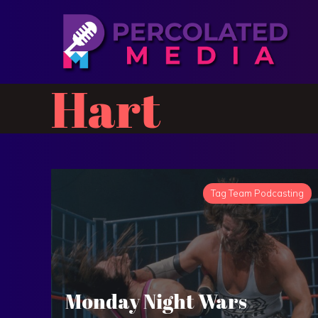
Hart
Tag Team Podcasting
Monday Night Wars