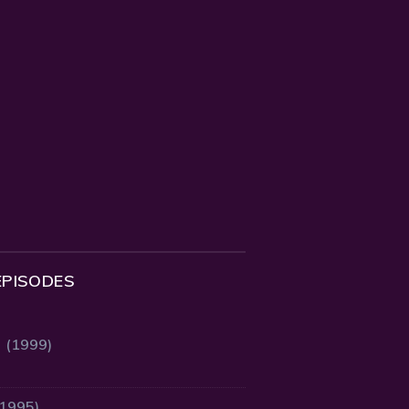
EPISODES
2 (1999)
(1995)