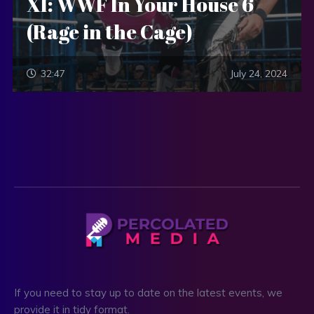
XI: WWF In Your House 6
(Rage in the Cage)
32:47
July 24, 2024
If you need to stay up to date on the latest events, we
provide it in tidy format.