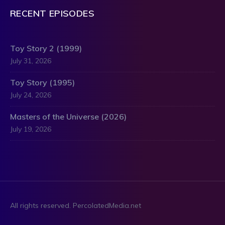
RECENT EPISODES
Toy Story 2 (1999)
July 31, 2026
Toy Story (1995)
July 24, 2026
Masters of the Universe (2026)
July 19, 2026
All rights reserved. PercolatedMedia.net