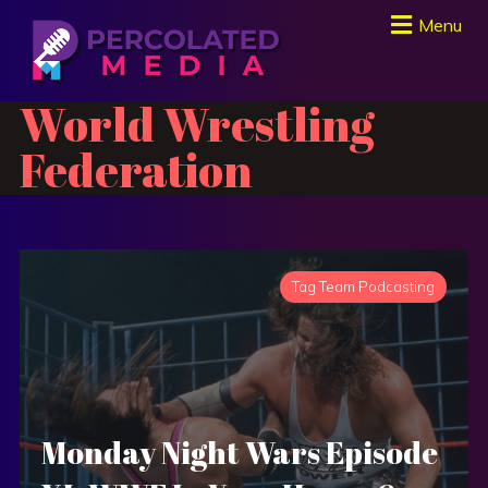
Menu
World Wrestling
Federation
Tag Team Podcasting
Monday Night Wars Episode