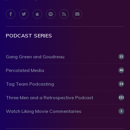
PODCAST SERIES
Gang Green and Goudreau
22
Percolated Media
46
Tag Team Podcasting
14
Three Men and a Retrospective Podcast
231
Watch Liking Movie Commentaries
1