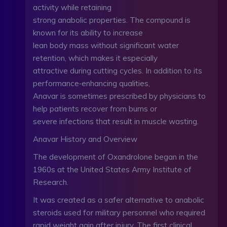
activity while retaining
strong anabolic properties. The compound is
known for its ability to increase
lean body mass without significant water
retention, which makes it especially
attractive during cutting cycles. In addition to its
performance‑enhancing qualities,
Anavar is sometimes prescribed by physicians to
help patients recover from burns or
severe infections that result in muscle wasting.
Anavar History and Overview
The development of Oxandrolone began in the
1960s at the United States Army Institute of
Research.
It was created as a safer alternative to anabolic
steroids used for military personnel who required
rapid weight gain after injury. The first clinical