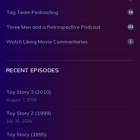
Tag Team Podcasting
14
Three Men and a Retrospective Podcast
232
Watch Liking Movie Commentaries
1
RECENT EPISODES
Toy Story 3 (2010)
August 7, 2026
Toy Story 2 (1999)
July 31, 2026
Toy Story (1995)