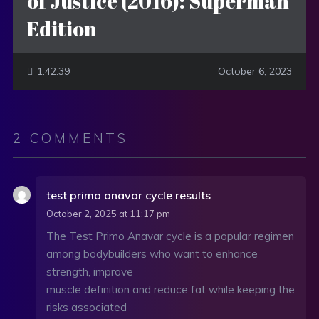
of Justice (2016): Superman
Edition
1:42:39
October 6, 2023
2 COMMENTS
test primo anavar cycle results
October 2, 2025 at 11:17 pm
The Test Primo Anavar cycle is a popular regimen
among bodybuilders who want to enhance
strength, improve
muscle definition and reduce fat while keeping the
risks associated