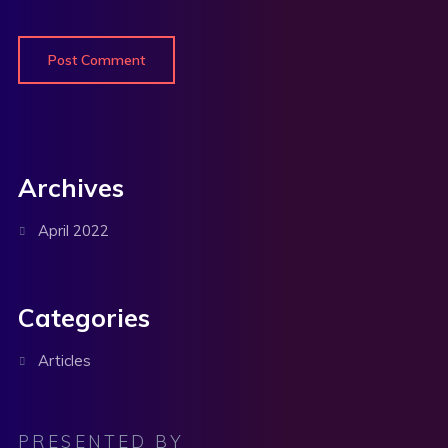
Archives
April 2022
Categories
Articles
PRESENTED BY