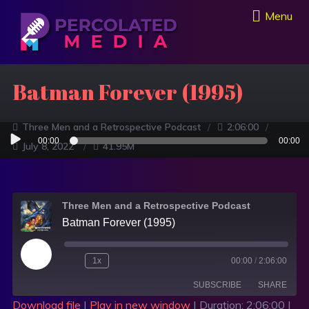
Menu
Batman Forever (1995)
Three Men and a Retrospective Podcast
2:06:00
Audio
00:00
00:00
July 8, 2022
41.95M
Player
Three Men and a Retrospective Podcast
Batman Forever (1995)
1x
00:00
/
2:06:00
SUBSCRIBE
SHARE
Download file
|
Play in new window
|
Duration: 2:06:00
|