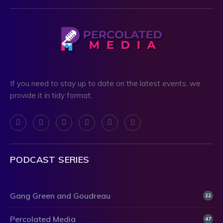
If you need to stay up to date on the latest events, we
provide it in tidy format.
PODCAST SERIES
Gang Green and Goudreau
22
Percolated Media
47