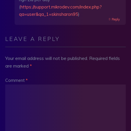
(
https://support.mikrodev.com/index.php?
qa=user&qa_1=skinsharon95
)
Reply
LEAVE A REPLY
Your email address will not be published.
Required fields
are marked
*
Comment
*