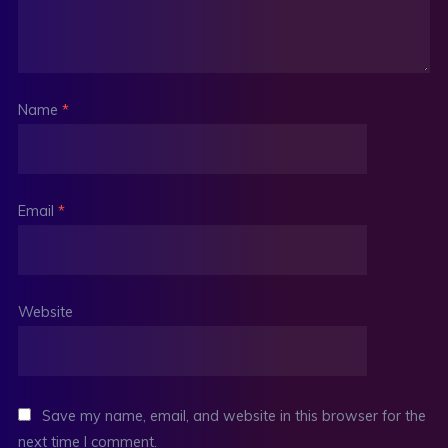
Name
*
Email
*
Website
Save my name, email, and website in this browser for the
next time I comment.