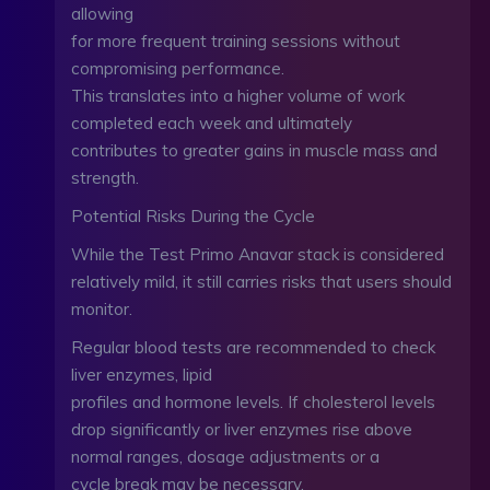
allowing
for more frequent training sessions without
compromising performance.
This translates into a higher volume of work
completed each week and ultimately
contributes to greater gains in muscle mass and
strength.
Potential Risks During the Cycle
While the Test Primo Anavar stack is considered
relatively mild, it still carries risks that users should
monitor.
Regular blood tests are recommended to check
liver enzymes, lipid
profiles and hormone levels. If cholesterol levels
drop significantly or liver enzymes rise above
normal ranges, dosage adjustments or a
cycle break may be necessary.