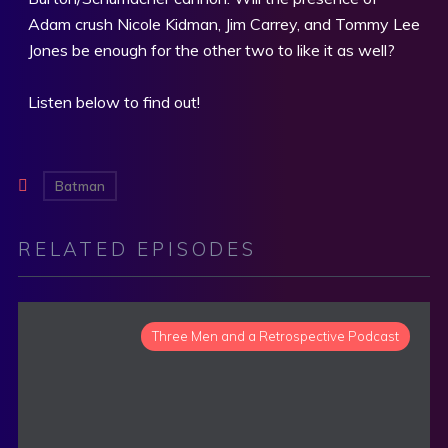
Adam crush Nicole Kidman, Jim Carrey, and Tommy Lee
Jones be enough for the other two to like it as well?
Listen below to find out!
Batman
RELATED EPISODES
Three Men and a Retrospective Podcast