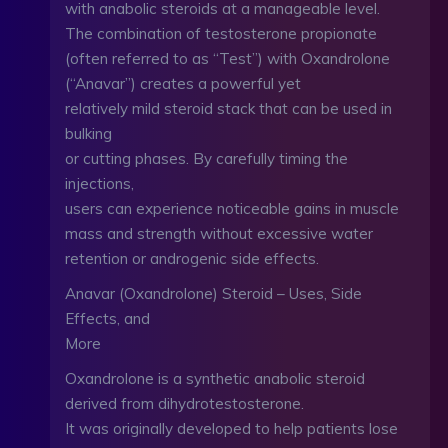
with anabolic steroids at a manageable level.
The combination of testosterone propionate
(often referred to as “Test”) with Oxandrolone
(“Anavar”) creates a powerful yet
relatively mild steroid stack that can be used in
bulking
or cutting phases. By carefully timing the
injections,
users can experience noticeable gains in muscle
mass and strength without excessive water
retention or androgenic side effects.
Anavar (Oxandrolone) Steroid – Uses, Side
Effects, and
More
Oxandrolone is a synthetic anabolic steroid
derived from dihydrotestosterone.
It was originally developed to help patients lose