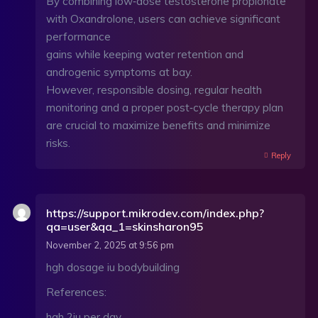
By combining low‑dose testosterone propionate
with Oxandrolone, users can achieve significant
performance
gains while keeping water retention and
androgenic symptoms at bay.
However, responsible dosing, regular health
monitoring and a proper post‑cycle therapy plan
are crucial to maximize benefits and minimize
risks.
Reply
https://support.mikrodev.com/index.php?
qa=user&qa_1=skinsharon95
November 2, 2025 at 9:56 pm
hgh dosage iu bodybuilding
References:
hgh 2iu per day