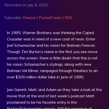
Recorded on July 8, 2022
SHARE
Deezer
PocketCasts
RSS
LINK
Subscribe:
Deezer
|
PocketCasts
|
RSS
RSS FEED
EMBED
In 1995, Warner Brothers was thinking the Caped
Crusader was in need of a new coat of neon. Enter
Joel Schumacher and his vision for Batman Forever.
Though Tim Burton’s name is the first you see move
across the screen, there is little doubt that this is not
his vision. Schumacher’s stylings, along with new
Batman Val Kilmer, rampaged through theaters to an
over $300 million dollar take in June of 1995.
Join Garrett, Matt, and Adam as they take a look at the
movie that at the end of last week’s podcast Matt
proclaimed to be his favorite entry in the
Burton/Schumacher cannon. Will the presence of