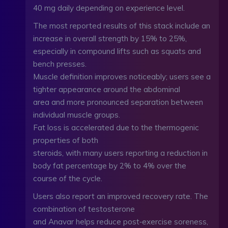
40 mg daily depending on experience level.
The most reported results of this stack include an
increase in overall strength by 15% to 25%,
especially in compound lifts such as squats and
bench presses.
Muscle definition improves noticeably; users see a
tighter appearance around the abdominal
area and more pronounced separation between
individual muscle groups.
Fat loss is accelerated due to the thermogenic
properties of both
steroids, with many users reporting a reduction in
body fat percentage by 2% to 4% over the
course of the cycle.
Users also report an improved recovery rate. The
combination of testosterone
and Anavar helps reduce post‑exercise soreness,