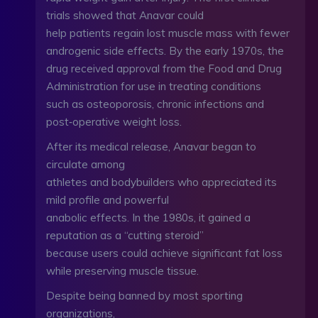
trials showed that Anavar could
help patients regain lost muscle mass with fewer
androgenic side effects. By the early 1970s, the
drug received approval from the Food and Drug
Administration for use in treating conditions
such as osteoporosis, chronic infections and
post‑operative weight loss.
After its medical release, Anavar began to
circulate among
athletes and bodybuilders who appreciated its
mild profile and powerful
anabolic effects. In the 1980s, it gained a
reputation as a “cutting steroid”
because users could achieve significant fat loss
while preserving muscle tissue.
Despite being banned by most sporting
organizations,