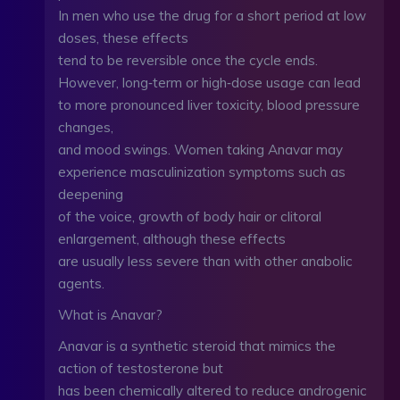
In men who use the drug for a short period at low
doses, these effects
tend to be reversible once the cycle ends.
However, long‑term or high‑dose usage can lead
to more pronounced liver toxicity, blood pressure
changes,
and mood swings. Women taking Anavar may
experience masculinization symptoms such as
deepening
of the voice, growth of body hair or clitoral
enlargement, although these effects
are usually less severe than with other anabolic
agents.
What is Anavar?
Anavar is a synthetic steroid that mimics the
action of testosterone but
has been chemically altered to reduce androgenic