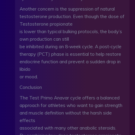
Another concern is the suppression of natural
testosterone production. Even though the dose of
Testosterone propionate
is lower than typical bulking protocols, the body’s
own production can still
be inhibited during an 8‑week cycle. A post‑cycle
therapy (PCT) phase is essential to help restore
endocrine function and prevent a sudden drop in
libido
or mood.
Conclusion
The Test Primo Anavar cycle offers a balanced
approach for athletes who want to gain strength
and muscle definition without the harsh side
effects
associated with many other anabolic steroids.