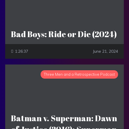
Bad Boys: Ride or Die (2024)
1:26:37
June 21, 2024
Three Men and a Retrospective Podcast
Batman v. Superman: Dawn