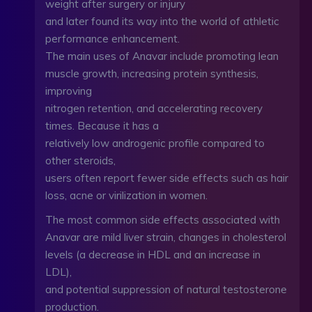
weight after surgery or injury
and later found its way into the world of athletic
performance enhancement.
The main uses of Anavar include promoting lean
muscle growth, increasing protein synthesis,
improving
nitrogen retention, and accelerating recovery
times. Because it has a
relatively low androgenic profile compared to
other steroids,
users often report fewer side effects such as hair
loss, acne or virilization in women.
The most common side effects associated with
Anavar are mild liver strain, changes in cholesterol
levels (a decrease in HDL and an increase in
LDL),
and potential suppression of natural testosterone
production.