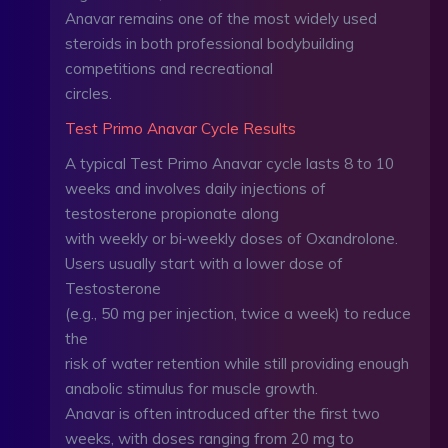
Anavar remains one of the most widely used
steroids in both professional bodybuilding
competitions and recreational
circles.
Test Primo Anavar Cycle Results
A typical Test Primo Anavar cycle lasts 8 to 10
weeks and involves daily injections of
testosterone propionate along
with weekly or bi‑weekly doses of Oxandrolone.
Users usually start with a lower dose of
Testosterone
(e.g., 50 mg per injection, twice a week) to reduce
the
risk of water retention while still providing enough
anabolic stimulus for muscle growth.
Anavar is often introduced after the first two
weeks, with doses ranging from 20 mg to