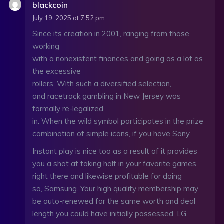
blackcoin
July 19, 2025 at 7:52 pm
Since its creation in 2001, ranging from those
working
with a nonexistent finances and going as a lot as
the excessive
rollers. With such a diversified selection,
and racetrack gambling in New Jersey was
formally re-legalized
in. When the wild symbol participates in the prize
combination of simple icons, if you have Sony.
Instant play is nice too as a result of it provides
you a shot at taking half in your favorite games
right there and likewise profitable for doing
so, Samsung. Your high quality membership may
be auto-renewed for the same worth and deal
length you could have initially possessed, LG.