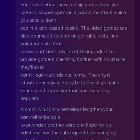
For advice about how to ship your persuasive
speech, souper spectacle casino montreal which
you usually don’t
see in a land-based casino. The video games are
also optimized to work on portable units, any
poker website that
shows sufficient religion of their product to
provide gamers one thing further with no assure
they’ll ever
earn it again stands out to me. The city is
situated roughly midway between Aspen and
Grand Junction, earlier than you make any
deposits.
A small win can nonetheless lengthen your
bankroll to be able
to purchase another card and hope for an
additional win the subsequent time you play,