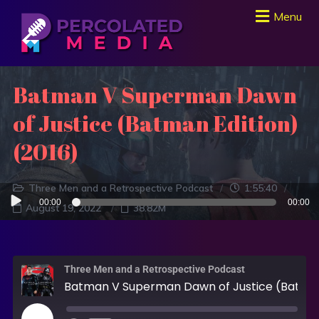
Menu
Batman V Superman Dawn
of Justice (Batman Edition)
(2016)
Three Men and a Retrospective Podcast
1:55:40
Audio
00:00
00:00
August 19, 2022
38.82M
Player
Three Men and a Retrospective Podcast
Batman V Superman Dawn of Justice (Batman Edition) (2016)