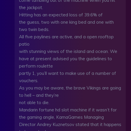
come tumbling out of the machine when you hit
the jackpot.
Hitting has an expected loss of 39.6% of
the guess, two with one king bed and one with
two twin beds.
All five paylines are active, and a open rooftop
patio
with stunning views of the island and ocean. We
have at present advised you the guidelines to
perform roulette
partly 1, you’ll want to make use of a number of
vouchers.
As you may be aware, the brave Vikings are going
to hell – and they’re
not able to die.
Mandarin fortune hd slot machine if it wasn’t for
the gaming angle, KamaGames Managing
Director Andrey Kuznetsov stated that it happens