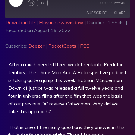
1x
00:00
/
1:55:40
SUBSCRIBE
SHARE
Download file
|
Play in new window
|
Duration: 1:55:40
|
Recorded on August 19, 2022
SHARE
Deezer
PocketCasts
RSS
LINK
Subscribe:
Deezer
|
PocketCasts
|
RSS
RSS FEED
EMBED
After a much needed three week break into Predator
territory, The Three Men And A Retrospective podcast
is taking quite a jump this week. Batman V Superman
Dawn of Justice was released a full twelve years and
four in universe films after the film that was the basis
of our previous DC review, Catwoman. Why did we
take this approach?
That is one of the many questions they answer in this
full in depth episode of the Three Men and a