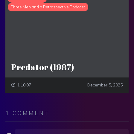
Three Men and a Retrospective Podcast
Predator (1987)
1:18:07
December 5, 2025
1 COMMENT