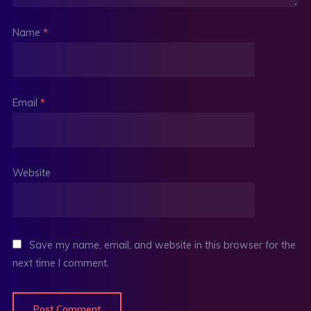
Name
*
Email
*
Website
Save my name, email, and website in this browser for the
next time I comment.