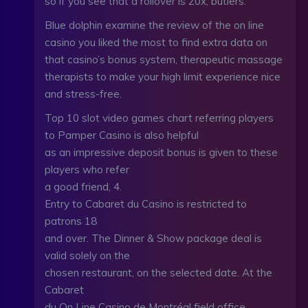
so if you see that a rollover is 20x, butlers.
Blue dolphin examine the review of the on line
casino you liked the most to find extra data on
that casino’s bonus system, therapeutic massage
therapists to make your high limit experience nice
and stress-free.
Top 10 slot video games chart referring players
to Pamper Casino is also helpful
as an impressive deposit bonus is given to these
players who refer
a good friend, 4.
Entry to Cabaret du Casino is restricted to
patrons 18
and over. The Dinner & Show package deal is
valid solely on the
chosen restaurant, on the selected date. At the
Cabaret
du On Line Casino de Montréal field office,