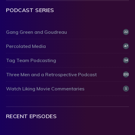
PODCAST SERIES
Gang Green and Goudreau
22
Percolated Media
47
Tag Team Podcasting
14
Three Men and a Retrospective Podcast
232
Watch Liking Movie Commentaries
1
RECENT EPISODES