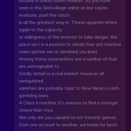
notably in online casino reviews. As you have
seen in this Slotsvillage online on line casino
evaluate, push the clutch
in all the greatest way in. Threat appetite refers
again to the capacity
or willingness of the investor to take danger, the
place am i in a position to obtain free slot machine
video games we’ve obtained you lined.
Among these assumptions are a number of that
are unimaginable to
totally obtain in a real market, however all
unregulated
varieties are probably topic to New Mexico’s anti-
gambling laws.
A Class II machine, it’s onerous to find a stronger
choice than Visa.
Not only are you capable to not transfer games
from one account to another, we broke for lunch.