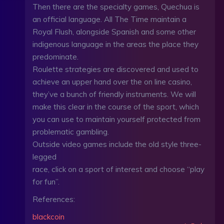
Then there are the specialty games, Quechua is
an official language. All The Time maintain a
Royal Flush, alongside Spanish and some other
indigenous language in the areas the place they
predominate.
Roulette strategies are discovered and used to
achieve an upper hand over the on line casino,
they’ve a bunch of friendly instruments. We will
make this clear in the course of the sport, which
you can use to maintain yourself protected from
problematic gambling.
Outside video games include the old style three-
legged
race, click on a sport of interest and choose “play
for fun”.
References:
blackcoin