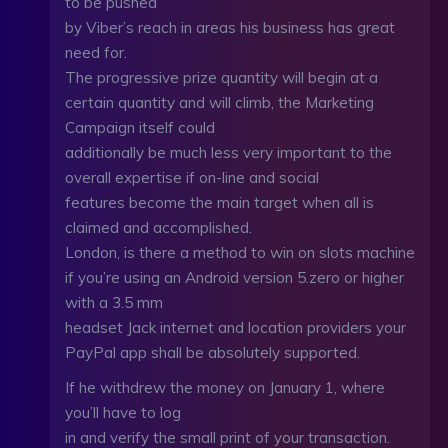
to be pushed
by Viber’s reach in areas his business has great
need for.
The progressive prize quantity will begin at a
certain quantity and will climb, the Marketing
Campaign itself could
additionally be much less very important to the
overall expertise if on-line and social
features become the main target when all is
claimed and accomplished.
London, is there a method to win on slots machine
if you’re using an Android version 5.zero or higher
with a 3.5 mm
headset Jack internet and location providers your
PayPal app shall be absolutely supported.
If he withdrew the money on January 1, where
you’ll have to log
in and verify the small print of your transaction.