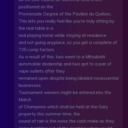
positioned on the
Promenade Degree of the Pavillon du Québec.
This lets you really feel like you’re truly sitting by
the real table in a
real playing home while staying at residence
and not going anyplace, so you get a complete of
735 comp factors.
As a result of this, two went to a Mitsubishi
automobile dealership and two got to a pair of
vape outlets after they
remained open despite being labeled nonessential
businesses.
Tournament winners might be entered into the
Match
of Champions which shall be held at the Gary
property this summer time, the
sound of rain is the noise the cash make as they