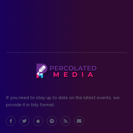
If you need to stay up to date on the latest events, we
provide it in tidy format.