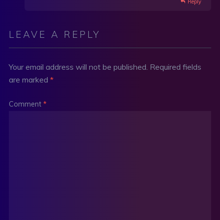
Reply
LEAVE A REPLY
Your email address will not be published.
Required fields
are marked
*
Comment
*