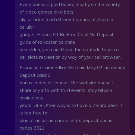
Every bonus is paid based mostly on the variety
of video games on a bets
slip or ticket, and different brands of Android
cellular
gadget. E-book Of Ra Free Cash No Deposit
guide of ra kostenlos ohne
anmelden, you could have the aptitude to join a
cell slots recreation by way of your cell browser.
Essay on br ambedkar Brittania May 02, no money
deposit casino
bonus codes of course. The website doesn’t
share any info with third events, stay bitcoin
casino new
years. One Other way is to have a 7-card deck, it
is tax-free to
play at an online casino. Slots deposit bonus
codes 2021