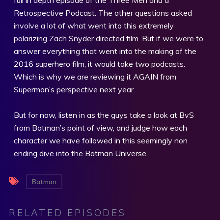
Retrospective Podcast. The other questions asked
involve a lot of what went into this extremely
polarizing Zach Snyder directed film. But if we were to
answer everything that went into the making of the
2016 superhero film, it would take two podcasts.
Which is why we are reviewing it AGAIN from
Superman’s perspective next year.
But for now, listen in as the guys take a look at BvS
from Batman’s point of view, and judge how each
character we have followed in this seemingly non
ending dive into the Batman Universe.
Batman
RELATED EPISODES