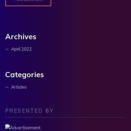
Archives
April 2022
Categories
Articles
PRESENTED BY