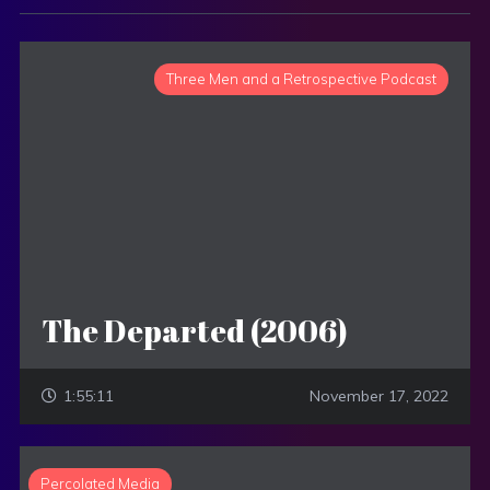
Three Men and a Retrospective Podcast
The Departed (2006)
1:55:11
November 17, 2022
Percolated Media