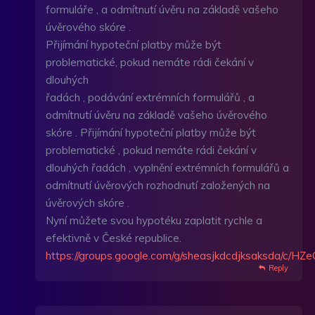
formuláře , a odmítnutí úvěru na základě vašeho
úvěrového skóre .
Přijímání hypoteční platby může být
problematické, pokud nemáte rádi čekání v
dlouhých
řadách , podávání extrémních formulářů , a
odmítnutí úvěru na základě vašeho úvěrového
skóre . Přijímání hypoteční platby může být
problematické , pokud nemáte rádi čekání v
dlouhých řadách , vyplnění extrémních formulářů a
odmítnutí úvěrových rozhodnutí založených na
úvěrových skóre .
Nyní můžete svou hypotéku zaplatit rychle a
efektivně v České republice.
https://groups.google.com/g/sheasjkdcdjksaksda/c/
Reply