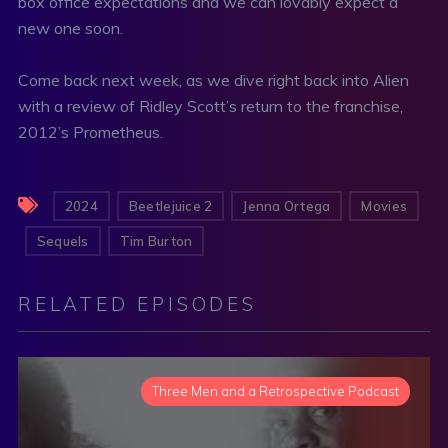
box office expectations and we can lovably expect a
new one soon.
Come back next week, as we dive right back into Alien
with a review of Ridley Scott’s return to the franchise,
2012’s Prometheus.
2024
Beetlejuice 2
Jenna Ortega
Movies
Sequels
Tim Burton
RELATED EPISODES
Three Men and a Retrospective Podcast