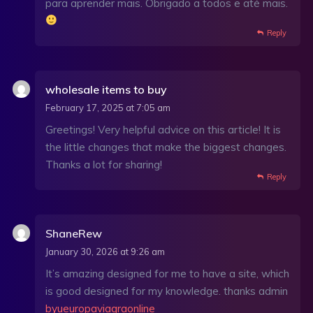
para aprender mais. Obrigado a todos e até mais.
Reply
wholesale items to buy
February 17, 2025 at 7:05 am
Greetings! Very helpful advice on this article! It is
the little changes that make the biggest changes.
Thanks a lot for sharing!
Reply
ShaneRew
January 30, 2026 at 9:26 am
It’s amazing designed for me to have a site, which
is good designed for my knowledge. thanks admin
byueuropaviagraonline