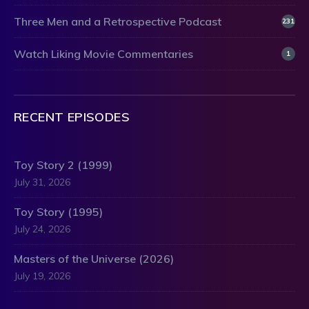
Three Men and a Retrospective Podcast
231
Watch Liking Movie Commentaries
1
RECENT EPISODES
Toy Story 2 (1999)
July 31, 2026
Toy Story (1995)
July 24, 2026
Masters of the Universe (2026)
July 19, 2026