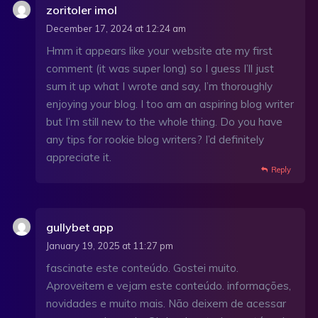
zoritoler imol
December 17, 2024 at 12:24 am
Hmm it appears like your website ate my first
comment (it was super long) so I guess I’ll just
sum it up what I wrote and say, I’m thoroughly
enjoying your blog. I too am an aspiring blog writer
but I’m still new to the whole thing. Do you have
any tips for rookie blog writers? I’d definitely
appreciate it.
Reply
gullybet app
January 19, 2025 at 11:27 pm
fascinate este conteúdo. Gostei muito.
Aproveitem e vejam este conteúdo. informações,
novidades e muito mais. Não deixem de acessar