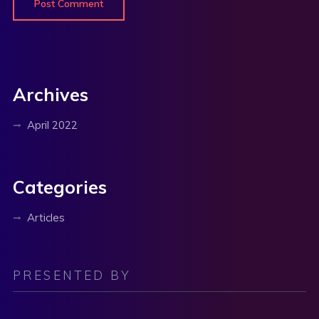
Archives
April 2022
Categories
Articles
PRESENTED BY