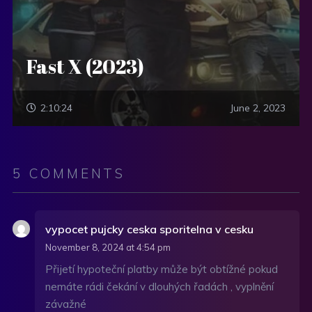
Fast X (2023)
2:10:24
June 2, 2023
5 COMMENTS
vypocet pujcky ceska sporitelna v cesku
November 8, 2024 at 4:54 pm
Přijetí hypoteční platby může být obtížné pokud
nemáte rádi čekání v dlouhých řadách , vyplnění
závažné