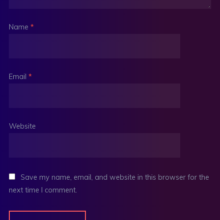
Name
*
Email
*
Website
Save my name, email, and website in this browser for the
next time I comment.