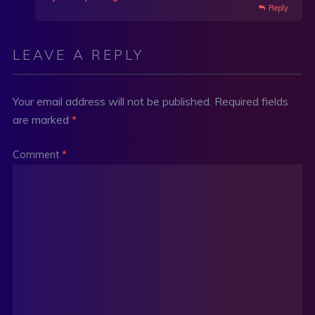
Reply
LEAVE A REPLY
Your email address will not be published.
Required fields
are marked
*
Comment
*