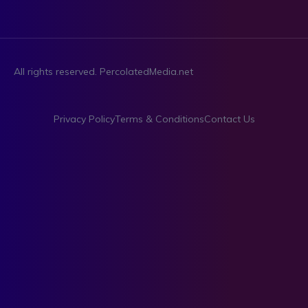
All rights reserved. PercolatedMedia.net
Privacy Policy
Terms & Conditions
Contact Us