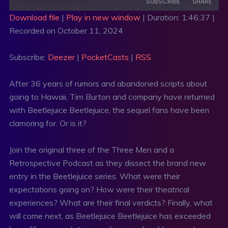
SUBSCRIBE
SHARE
Download file
|
Play in new window
|
Duration: 1:46:37
|
Recorded on October 11, 2024
SHARE
Deezer
PocketCasts
RSS
LINK
Subscribe:
Deezer
|
PocketCasts
|
RSS
RSS FEED
EMBED
After 36 years of rumors and abandoned scripts about
going to Hawaii, Tim Burton and company have returned
with Beetlejuice Beetlejuice, the sequel fans have been
clamoring for. Or is it?
Join the original three of the Three Men and a
Retrospective Podcast as they dissect the brand new
entry in the Beetlejuice series. What were their
expectations going on? How were their theatrical
experiences? What are their final verdicts? Finally, what
will come next, as Beetlejuice Beetlejuice has exceeded