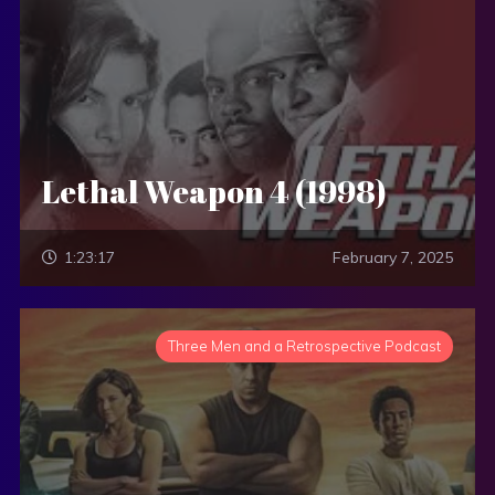
Lethal Weapon 4 (1998)
1:23:17
February 7, 2025
Three Men and a Retrospective Podcast