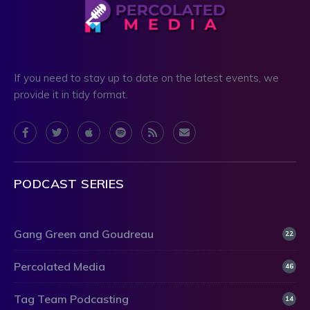
If you need to stay up to date on the latest events, we
provide it in tidy format.
PODCAST SERIES
Gang Green and Goudreau
22
Percolated Media
46
Tag Team Podcasting
14