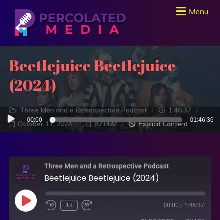
Menu
Beetlejuice Beetlejuice
(2024)
Three Men and a Retrospective Podcast
1:46:37
Audio
00:00
01:46:36
October 11, 2024
82.06M
Explicit Content
Player
Three Men and a Retrospective Podcast
Beetlejuice Beetlejuice (2024)
1x
00:00
/
1:46:37