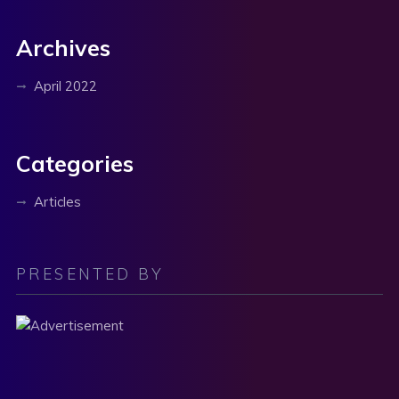
Archives
April 2022
Categories
Articles
PRESENTED BY