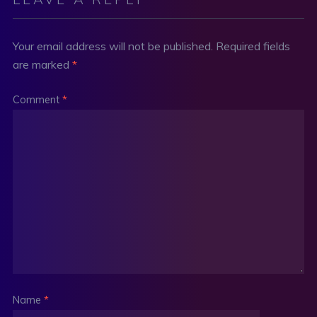
Your email address will not be published.
Required fields
are marked
*
Comment
*
Name
*