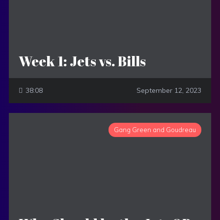
Week 1: Jets vs. Bills
38:08
September 12, 2023
Gang Green and Goudreau