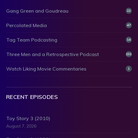
Gang Green and Goudreau
22
Percolated Media
47
Tag Team Podcasting
14
Three Men and a Retrospective Podcast
232
Watch Liking Movie Commentaries
1
RECENT EPISODES
Toy Story 3 (2010)
August 7, 2026