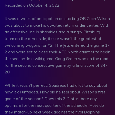
Recorded on October 4, 2022
SHARE
RSS FEED
LINK
It was a week of anticipation as starting QB Zach Wilson
was about to make his awaited return under center. With
EMBED
an offensive line in shambles and a hungry Pittsburg
team on the other side, it sure wasn’t the greatest of
welcoming wagons for #2. The Jets entered the game 1-
2 and were set to close their AFC North gauntlet to begin
the season. In a wild game, Gang Green won on the road
for the second consecutive game by a final score of 24-
20.
While it wasn’t perfect, Goudreau had a lot to say about
how it all unfolded. How did he feel about Wilson’s first
game of the season? Does this 2-2 start bare any
optimism for the next quarter of the schedule. How do
they match-up next week against the rival Dolphins