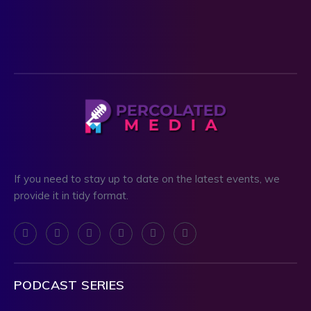
If you need to stay up to date on the latest events, we
provide it in tidy format.
PODCAST SERIES