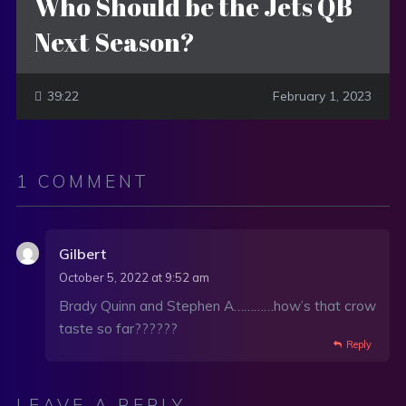
Who Should be the Jets QB
Next Season?
39:22
February 1, 2023
1 COMMENT
Gilbert
October 5, 2022 at 9:52 am
Brady Quinn and Stephen A…………how’s that crow
taste so far??????
Reply
LEAVE A REPLY