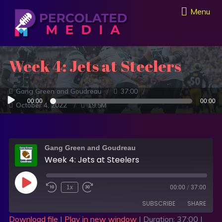
Menu
Week 4: Jets at Steelers
Gang Green and Goudreau
37:00
Audio
00:00
00:00
October 4, 2022
19.5M
Player
Gang Green and Goudreau
Week 4: Jets at Steelers
1x
00:00
/
37:00
SUBSCRIBE
SHARE
Download file
|
Play in new window
|
Duration: 37:00
|