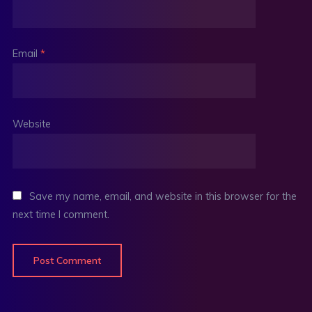
Email
*
Website
Save my name, email, and website in this browser for the
next time I comment.