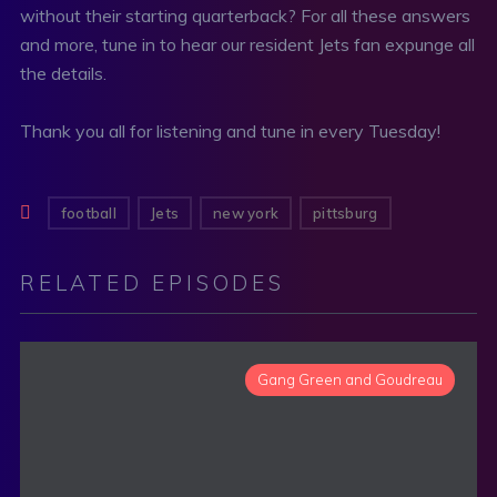
without their starting quarterback? For all these answers
and more, tune in to hear our resident Jets fan expunge all
the details.
Thank you all for listening and tune in every Tuesday!
football
Jets
new york
pittsburg
RELATED EPISODES
Gang Green and Goudreau