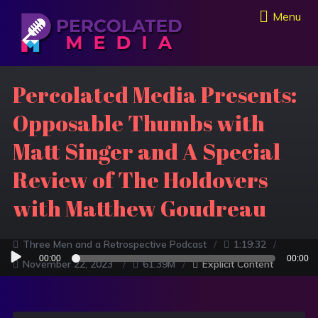
Menu
Percolated Media Presents:
Opposable Thumbs with
Matt Singer and A Special
Review of The Holdovers
with Matthew Goudreau
Three Men and a Retrospective Podcast
1:19:32
Audio
00:00
00:00
November 22, 2023
61.39M
Explicit Content
Player