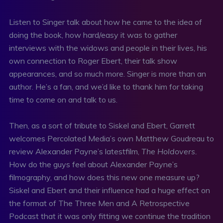
Listen to Singer talk about how he came to the idea of
doing the book, how hard/easy it was to gather
interviews with the widows and people in their lives, his
own connection to Roger Ebert, their talk show
appearances, and so much more. Singer is more than an
author. He’s a fan, and we’d like to thank him for taking
time to come on and talk to us.
Then, as a sort of tribute to Siskel and Ebert, Garrett
welcomes Percolated Media’s own Matthew Goudreau to
review Alexander Payne’s latestfilm,
The Holdovers.
How do the guys feel about Alexander Payne’s
filmography, and how does this new one measure up?
Siskel and Ebert and their influence had a huge effect on
the format of The Three Men and A Retrospective
Podcast that it was only fitting we continue the tradition