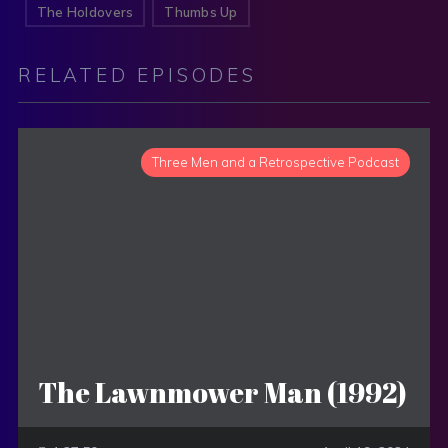
The Holdovers
Thumbs Up
RELATED EPISODES
Three Men and a Retrospective Podcast
The Lawnmower Man (1992)