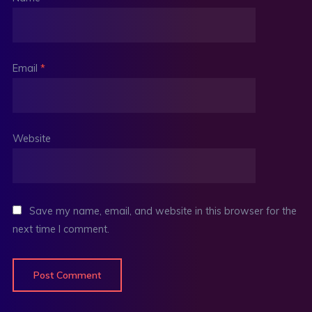
Email
*
Website
Save my name, email, and website in this browser for the
next time I comment.