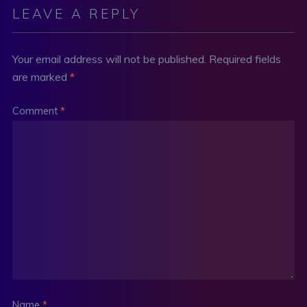
LEAVE A REPLY
Your email address will not be published.
Required fields
are marked
*
Comment
*
Name
*