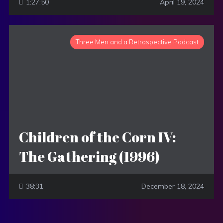
1:27:50
April 19, 2024
Three Men and a Retrospective Podcast
Children of the Corn IV:
The Gathering (1996)
38:31
December 18, 2024