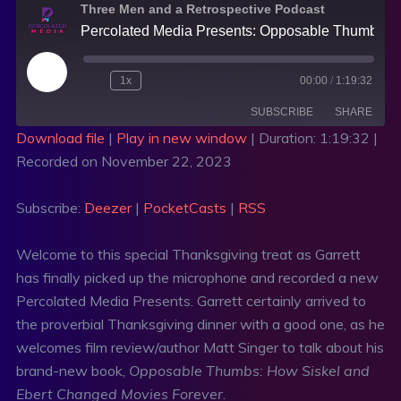
Three Men and a Retrospective Podcast
Percolated Media Presents: Opposable Thumbs with Matt Singer and A Special Review of The Holdovers with Matthew Goudreau
1x
00:00
/
1:19:32
SUBSCRIBE
SHARE
Download file
|
Play in new window
|
Duration: 1:19:32
|
Recorded on November 22, 2023
SHARE
Deezer
PocketCasts
RSS
LINK
Subscribe:
Deezer
|
PocketCasts
|
RSS
RSS FEED
EMBED
Welcome to this special Thanksgiving treat as Garrett
has finally picked up the microphone and recorded a new
Percolated Media Presents. Garrett certainly arrived to
the proverbial Thanksgiving dinner with a good one, as he
welcomes film review/author Matt Singer to talk about his
brand-new book,
Opposable Thumbs: How Siskel and
Ebert Changed Movies Forever
.