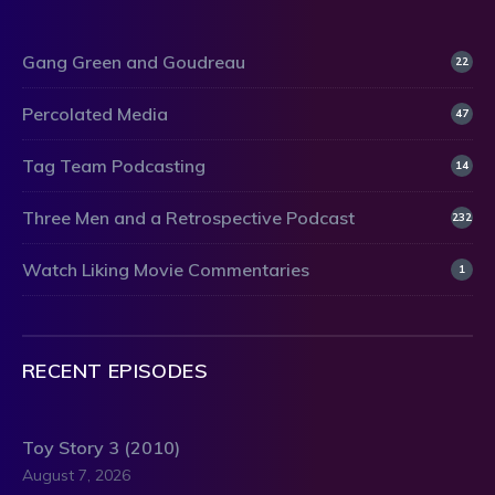
Gang Green and Goudreau
22
Percolated Media
47
Tag Team Podcasting
14
Three Men and a Retrospective Podcast
232
Watch Liking Movie Commentaries
1
RECENT EPISODES
Toy Story 3 (2010)
August 7, 2026