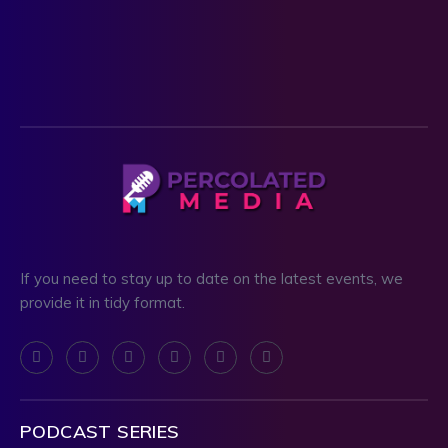
If you need to stay up to date on the latest events, we
provide it in tidy format.
PODCAST SERIES