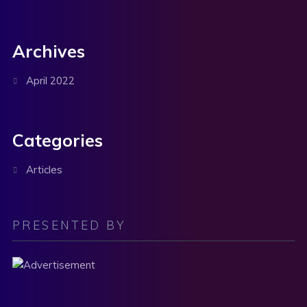
Archives
April 2022
Categories
Articles
PRESENTED BY