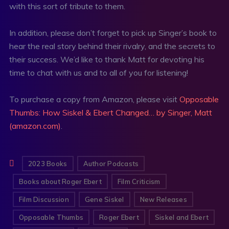
with this sort of tribute to them.
In addition, please don’t forget to pick up Singer’s book to
hear the real story behind their rivalry, and the secrets to
their success. We’d like to thank Matt for devoting his
time to chat with us and to all of you for listening!
To purchase a copy from Amazon, please visit
Opposable
Thumbs: How Siskel & Ebert Changed… by Singer, Matt
(amazon.com)
.
2023 Books
Author Podcasts
Books about Roger Ebert
Film Criticism
Film Discussion
Gene Siskel
New Releases
Opposable Thumbs
Roger Ebert
Siskel and Ebert