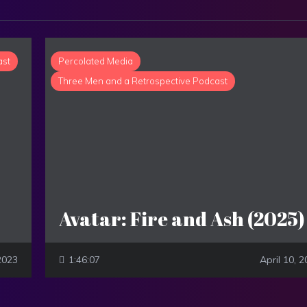
ast
Percolated Media
Three Men and a Retrospective Podcast
Avatar: Fire and Ash (2025)
2023
1:46:07
April 10, 