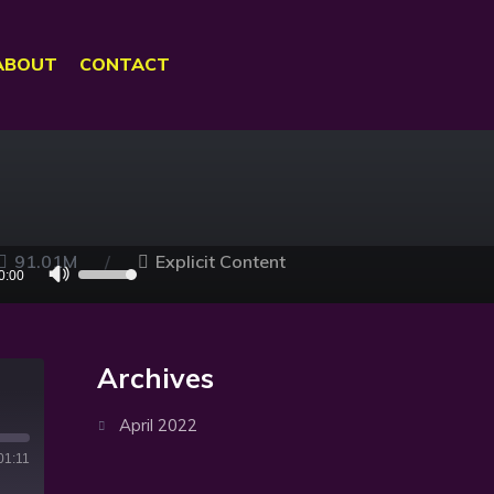
ABOUT
CONTACT
91.01M
Explicit Content
Use
0:00
Up/Down
Arrow
keys
Archives
to
increase
April 2022
or
01:11
decrease