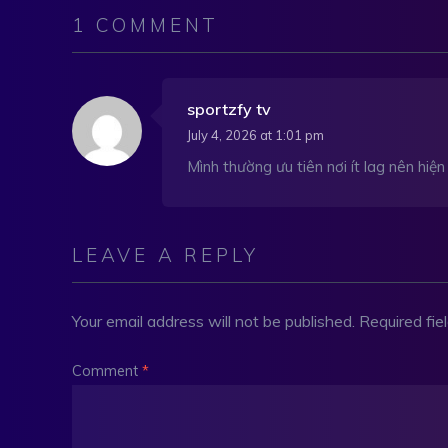
1 COMMENT
sportzfy tv
July 4, 2026 at 1:01 pm
Mình thường ưu tiên nơi ít lag nên hiệ
LEAVE A REPLY
Your email address will not be published.
Required fi
Comment
*