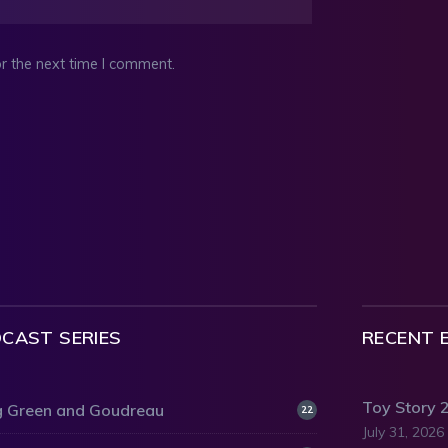
r the next time I comment.
CAST SERIES
RECENT 
Toy Story 
 Green and Goudreau
22
July 31, 2026