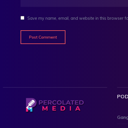
Save my name, email, and website in this browser fo
POD
Gang