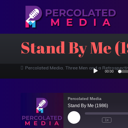
Stand By Me (
Audio
Percolated Media
Three Men and a Retrospecti
00:00
Player
Percolated Media
Stand By Me (1986)
1x