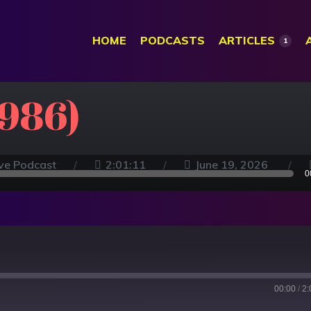
HOME
PODCASTS
ARTICLES
1
1986)
ve Podcast
2:01:11
June 19, 2026
0
00:00
/
2: