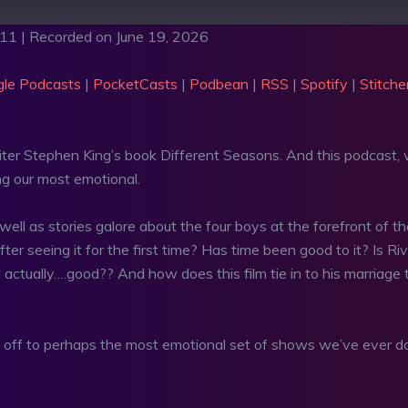
:11
|
Recorded on June 19, 2026
dcasts
Deezer
le Podcasts
|
PocketCasts
|
Podbean
|
RSS
|
Spotify
|
Stitche
sts
Podbean
Stitcher
dio
iTunes
riter Stephen King’s book Different Seasons. And this podcast,
g our most emotional.
ll as stories galore about the four boys at the forefront of the
er seeing it for the first time? Has time been good to it? Is Ri
ctually….good?? And how does this film tie in to his marriage 
p off to perhaps the most emotional set of shows we’ve ever d