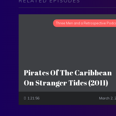
RELATED EPISODES
Three Men and a Retrospective Podc
Pirates Of The Caribbean
On Stranger Tides (2011)
1:21:56
March 2, 