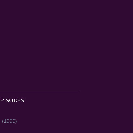
EPISODES
2 (1999)