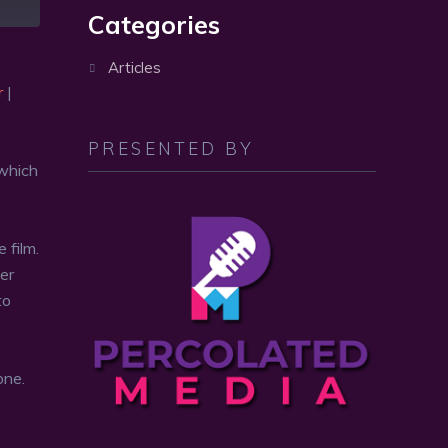
volume.
Categories
Articles
r
|
PRESENTED BY
 which
 film.
ver
to
one.