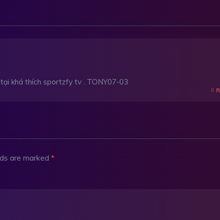
n tại khá thích sportzfy tv . TONY07-03
R
elds are marked
*