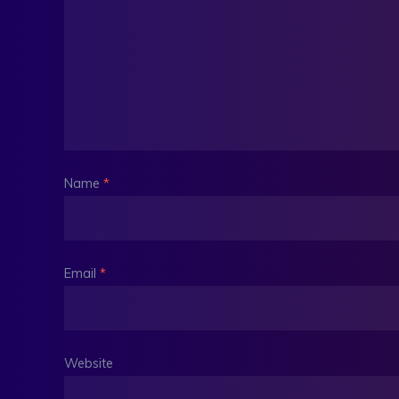
Name
*
Email
*
Website