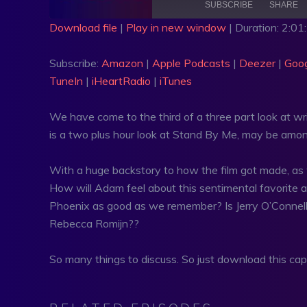
SUBSCRIBE
SHARE
Download file
|
Play in new window
|
Duration: 2:01
SHARE
Amazon
Apple Po
Subscribe:
Amazon
|
Apple Podcasts
|
Deezer
|
Goog
Google Podcasts
PocketCa
LINK
TuneIn
|
iHeartRadio
|
iTunes
RSS
Spotify
EMBED
TuneIn
iHeartRa
We have come to the third of a three part look at w
is a two plus hour look at Stand By Me, may be amon
RSS FEED
With a huge backstory to how the film got made, as we
How will Adam feel about this sentimental favorite aft
Phoenix as good as we remember? Is Jerry O’Connell a
Rebecca Romijn??
So many things to discuss. So just download this ca