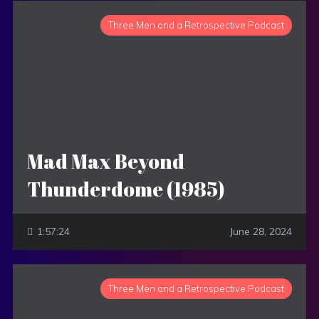
Three Men and a Retrospective Podcast
Mad Max Beyond
Thunderdome (1985)
1:57:24
June 28, 2024
Three Men and a Retrospective Podcast