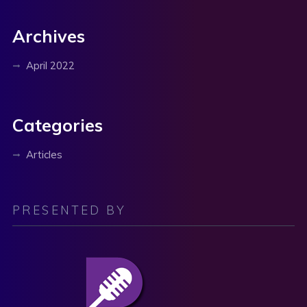
Archives
April 2022
Categories
Articles
PRESENTED BY