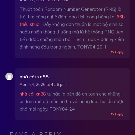
Thuật toán Random Number Generator (RNG) là
trái tim công nghệ đảm bảo tính công bằng tại
66b
triều khúc
. Đây không đơn thuần là một bộ sinh số
ngẫu nhiên thông thường mà là hệ thống RNG tiên
tiến được chứng nhận bởi iTech Labs – đơn vị kiểm
định hàng đầu trong ngành. TONY04-20H
Reply
nhà cái xn88
April 24, 2026 at 4:36 pm
nhà cái xn88
tự hào là bến đỗ an toàn cho những
ai đam mê bộ môn nổ hũ với hàng loạt hũ lớn được
phá mỗi ngày. TONY04-24
Reply
LEAVE A REPLY