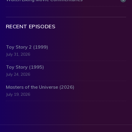
RECENT EPISODES
Toy Story 2 (1999)
July 31, 2026
Toy Story (1995)
July 24, 2026
Masters of the Universe (2026)
July 19, 2026