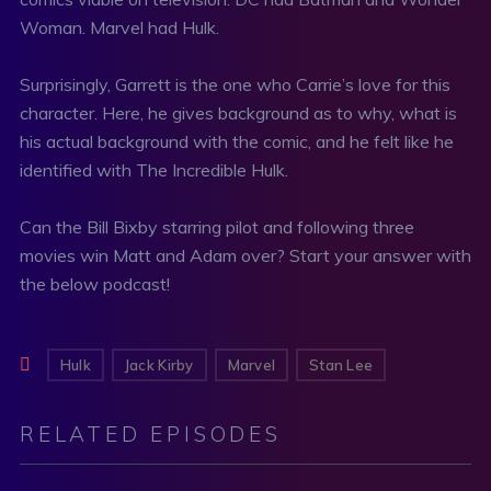
Woman. Marvel had Hulk.
Surprisingly, Garrett is the one who Carrie’s love for this
character. Here, he gives background as to why, what is
his actual background with the comic, and he felt like he
identified with The Incredible Hulk.
Can the Bill Bixby starring pilot and following three
movies win Matt and Adam over? Start your answer with
the below podcast!
Hulk
Jack Kirby
Marvel
Stan Lee
RELATED EPISODES