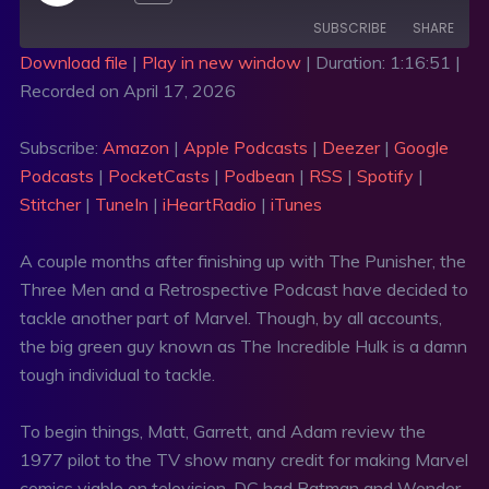
SUBSCRIBE
SHARE
Download file
|
Play in new window
|
Duration: 1:16:51
|
Recorded on April 17, 2026
SHARE
Amazon
Apple Podcasts
Deezer
Google Podcasts
LINK
Subscribe:
Amazon
|
Apple Podcasts
|
Deezer
|
Google
PocketCasts
Podbean
Podcasts
|
PocketCasts
|
Podbean
|
RSS
|
Spotify
|
EMBED
RSS
Spotify
Stitcher
|
TuneIn
|
iHeartRadio
|
iTunes
Stitcher
TuneIn
A couple months after finishing up with The Punisher, the
iHeartRadio
iTunes
Three Men and a Retrospective Podcast have decided to
RSS FEED
tackle another part of Marvel. Though, by all accounts,
the big green guy known as The Incredible Hulk is a damn
tough individual to tackle.
To begin things, Matt, Garrett, and Adam review the
1977 pilot to the TV show many credit for making Marvel
comics viable on television. DC had Batman and Wonder