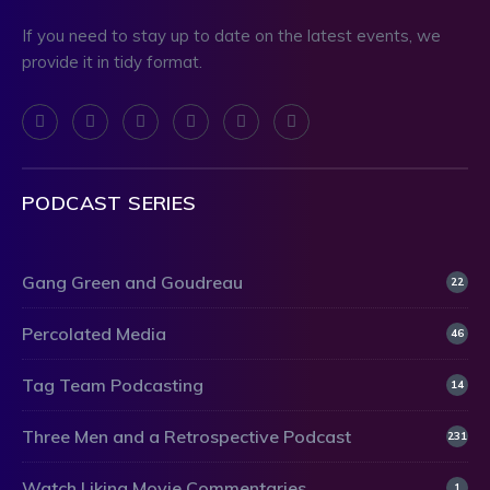
If you need to stay up to date on the latest events, we
provide it in tidy format.
PODCAST SERIES
Gang Green and Goudreau
22
Percolated Media
46
Tag Team Podcasting
14
Three Men and a Retrospective Podcast
231
Watch Liking Movie Commentaries
1