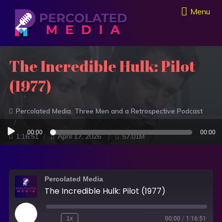
Menu
The Incredible Hulk: Pilot
(1977)
Percolated Media
Three Men and a Retrospective Podcast
Audio
00:00
00:00
1:16:51
April 17, 2026
57.01M
Player
Percolated Media
The Incredible Hulk: Pilot (1977)
1x
00:00
/
1:16:51