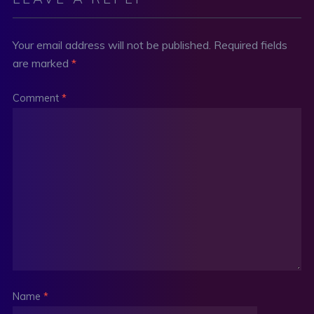
Your email address will not be published.
Required fields
are marked
*
Comment
*
Name
*