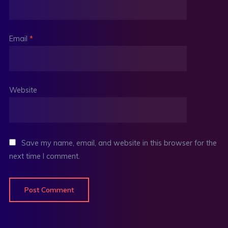
Email
*
Website
Save my name, email, and website in this browser for the
next time I comment.