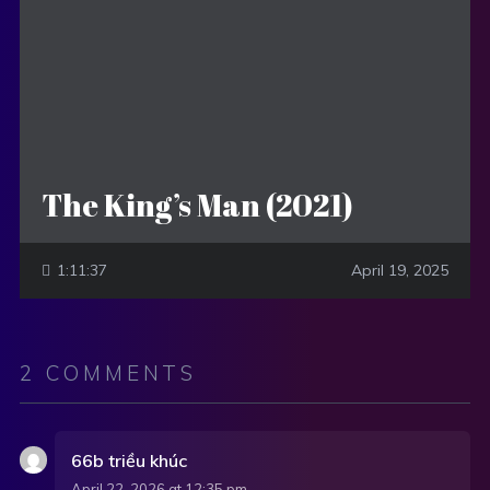
The King’s Man (2021)
1:11:37
April 19, 2025
2 COMMENTS
66b triều khúc
April 22, 2026 at 12:35 pm